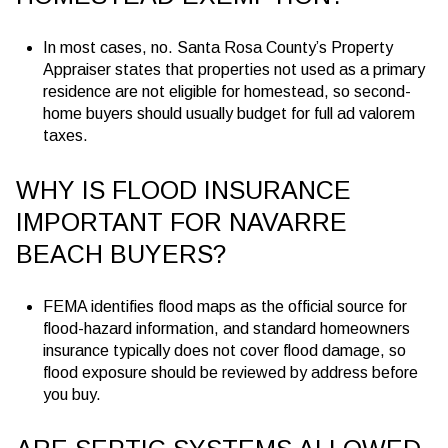
In most cases, no. Santa Rosa County’s Property
Appraiser states that properties not used as a primary
residence are not eligible for homestead, so second-
home buyers should usually budget for full ad valorem
taxes.
WHY IS FLOOD INSURANCE
IMPORTANT FOR NAVARRE
BEACH BUYERS?
FEMA identifies flood maps as the official source for
flood-hazard information, and standard homeowners
insurance typically does not cover flood damage, so
flood exposure should be reviewed by address before
you buy.