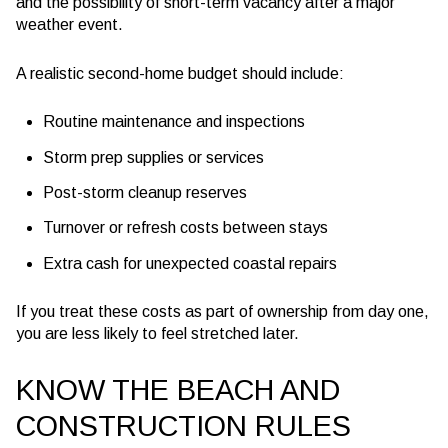
and the possibility of short-term vacancy after a major
weather event.
A realistic second-home budget should include:
Routine maintenance and inspections
Storm prep supplies or services
Post-storm cleanup reserves
Turnover or refresh costs between stays
Extra cash for unexpected coastal repairs
If you treat these costs as part of ownership from day one,
you are less likely to feel stretched later.
KNOW THE BEACH AND
CONSTRUCTION RULES