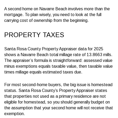
A second home on Navarre Beach involves more than the
mortgage. To plan wisely, you need to look at the full
carrying cost of ownership from the beginning.
PROPERTY TAXES
Santa Rosa County Property Appraiser data for 2025
shows a Navarre Beach total millage rate of 13.8663 mills.
The appraiser’s formula is straightforward: assessed value
minus exemptions equals taxable value, then taxable value
times millage equals estimated taxes due.
For most second-home buyers, the big issue is homestead
status. Santa Rosa County’s Property Appraiser states
that properties not used as a primary residence are not
eligible for homestead, so you should generally budget on
the assumption that your second home will not receive that
exemption.