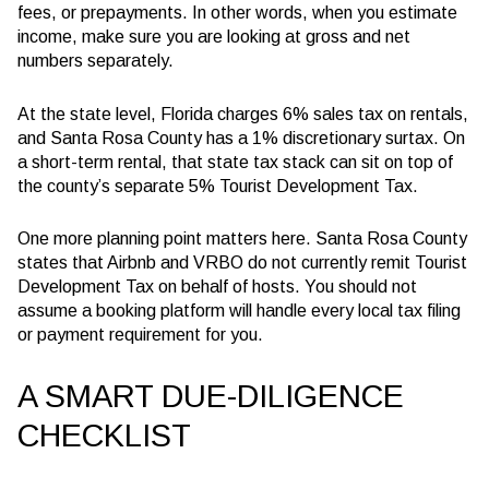
fees, or prepayments. In other words, when you estimate
income, make sure you are looking at gross and net
numbers separately.
At the state level, Florida charges 6% sales tax on rentals,
and Santa Rosa County has a 1% discretionary surtax. On
a short-term rental, that state tax stack can sit on top of
the county’s separate 5% Tourist Development Tax.
One more planning point matters here. Santa Rosa County
states that Airbnb and VRBO do not currently remit Tourist
Development Tax on behalf of hosts. You should not
assume a booking platform will handle every local tax filing
or payment requirement for you.
A SMART DUE-DILIGENCE
CHECKLIST