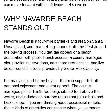
can move forward with confidence. Let’s dive in.
WHY NAVARRE BEACH
STANDS OUT
Navarre Beach is a four-mile barrier-island area on Santa
Rosa Island, and that setting shapes both the lifestyle and
the buying process. You get the appeal of a beach
destination with public beach access, a county-managed
pier, pavilion reservations, nearshore reef access, and live
beach-condition tools provided by Santa Rosa County.
For many second-home buyers, that mix supports both
personal enjoyment and guest appeal. The county-
managed pier is 1,545 feet long, sits 30 feet above the
water, and includes an outdoor restaurant plus a bait-and-
tackle shop. If you are thinking about occasional rentals,
those kinds of amenities can matter when you compare