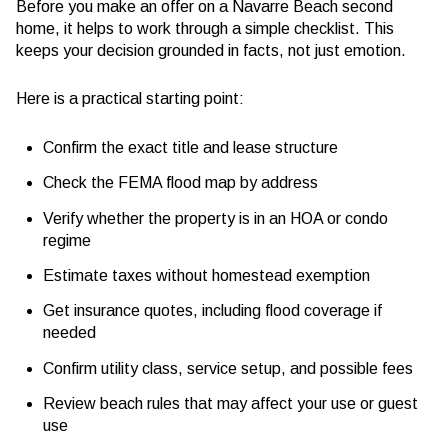
Before you make an offer on a Navarre Beach second
home, it helps to work through a simple checklist. This
keeps your decision grounded in facts, not just emotion.
Here is a practical starting point:
Confirm the exact title and lease structure
Check the FEMA flood map by address
Verify whether the property is in an HOA or condo
regime
Estimate taxes without homestead exemption
Get insurance quotes, including flood coverage if
needed
Confirm utility class, service setup, and possible fees
Review beach rules that may affect your use or guest
use