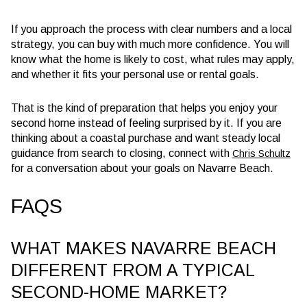
If you approach the process with clear numbers and a local
strategy, you can buy with much more confidence. You will
know what the home is likely to cost, what rules may apply,
and whether it fits your personal use or rental goals.
That is the kind of preparation that helps you enjoy your
second home instead of feeling surprised by it. If you are
thinking about a coastal purchase and want steady local
guidance from search to closing, connect with
Chris Schultz
for a conversation about your goals on Navarre Beach.
FAQS
WHAT MAKES NAVARRE BEACH
DIFFERENT FROM A TYPICAL
SECOND-HOME MARKET?