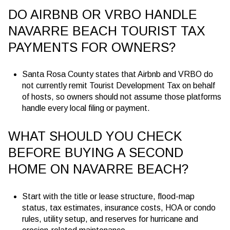
DO AIRBNB OR VRBO HANDLE
NAVARRE BEACH TOURIST TAX
PAYMENTS FOR OWNERS?
Santa Rosa County states that Airbnb and VRBO do
not currently remit Tourist Development Tax on behalf
of hosts, so owners should not assume those platforms
handle every local filing or payment.
WHAT SHOULD YOU CHECK
BEFORE BUYING A SECOND
HOME ON NAVARRE BEACH?
Start with the title or lease structure, flood-map
status, tax estimates, insurance costs, HOA or condo
rules, utility setup, and reserves for hurricane and