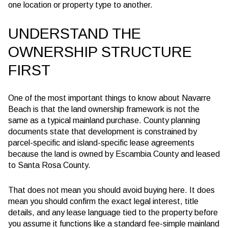
one location or property type to another.
UNDERSTAND THE
OWNERSHIP STRUCTURE
FIRST
One of the most important things to know about Navarre
Beach is that the land ownership framework is not the
same as a typical mainland purchase. County planning
documents state that development is constrained by
parcel-specific and island-specific lease agreements
because the land is owned by Escambia County and leased
to Santa Rosa County.
That does not mean you should avoid buying here. It does
mean you should confirm the exact legal interest, title
details, and any lease language tied to the property before
you assume it functions like a standard fee-simple mainland