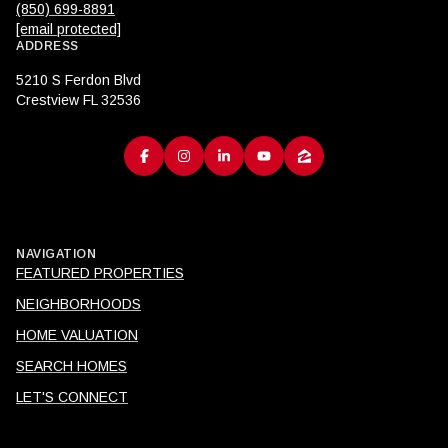
(850) 699-8891
[email protected]
ADDRESS
5210 S Ferdon Blvd
Crestview FL 32536
NAVIGATION
FEATURED PROPERTIES
NEIGHBORHOODS
HOME VALUATION
SEARCH HOMES
LET'S CONNECT