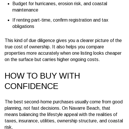
Budget for hurricanes, erosion risk, and coastal
maintenance
If renting part-time, confirm registration and tax
obligations
This kind of due diligence gives you a clearer picture of the
true cost of ownership. It also helps you compare
properties more accurately when one listing looks cheaper
on the surface but carries higher ongoing costs.
HOW TO BUY WITH
CONFIDENCE
The best second-home purchases usually come from good
planning, not fast decisions. On Navarre Beach, that
means balancing the lifestyle appeal with the realities of
taxes, insurance, utilities, ownership structure, and coastal
risk.