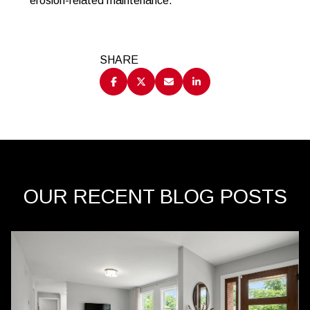
erosion-related maintenance.
SHARE
OUR RECENT BLOG POSTS
Behind the Scenes
Lifestyle