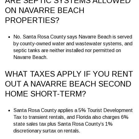
ARE SEPTIC SYSTEMS ALLOWED
ON NAVARRE BEACH
PROPERTIES?
No. Santa Rosa County says Navarre Beach is served
by county-owned water and wastewater systems, and
septic tanks are neither installed nor permitted on
Navarre Beach.
WHAT TAXES APPLY IF YOU RENT
OUT A NAVARRE BEACH SECOND
HOME SHORT-TERM?
Santa Rosa County applies a 5% Tourist Development
Tax to transient rentals, and Florida also charges 6%
state sales tax plus Santa Rosa County’s 1%
discretionary surtax on rentals.