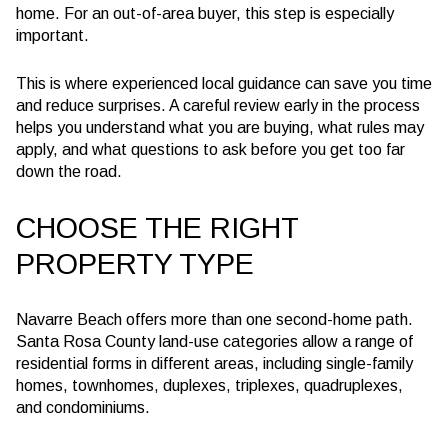
home. For an out-of-area buyer, this step is especially
important.
This is where experienced local guidance can save you time
and reduce surprises. A careful review early in the process
helps you understand what you are buying, what rules may
apply, and what questions to ask before you get too far
down the road.
CHOOSE THE RIGHT
PROPERTY TYPE
Navarre Beach offers more than one second-home path.
Santa Rosa County land-use categories allow a range of
residential forms in different areas, including single-family
homes, townhomes, duplexes, triplexes, quadruplexes,
and condominiums.