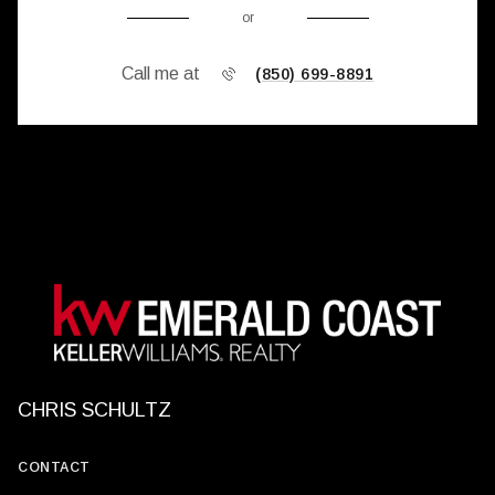
or
Call me at
(850) 699-8891
CHRIS SCHULTZ
CONTACT