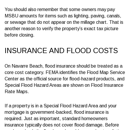
You should also remember that some owners may pay
MSBU amounts for items such as lighting, paving, canals,
or sewage that do not appear on the millage chart. That is
another reason to verify the property’s exact tax picture
before closing.
INSURANCE AND FLOOD COSTS
On Navarre Beach, flood insurance should be treated as a
core cost category. FEMA identifies the Flood Map Service
Center as the official source for flood-hazard products, and
Special Flood Hazard Areas are shown on Flood Insurance
Rate Maps.
If a property is in a Special Flood Hazard Area and your
mortgage is government-backed, flood insurance is
required. Just as important, standard homeowners
insurance typically does not cover flood damage. Before