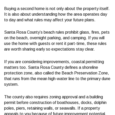
Buying a second home is not only about the property itself.
It is also about understanding how the area operates day
to day and what rules may affect your future plans.
Santa Rosa County’s beach rules prohibit glass, fires, pets
on the beach, overnight parking, and camping. If you will
use the home with guests or rent it part-time, these rules
are worth sharing early so expectations stay clear.
If you are considering improvements, coastal permitting
matters too. Santa Rosa County defines a shoreline
protection zone, also called the Beach Preservation Zone,
that runs from the mean high-water line to the primary dune
system.
The county also requires zoning approval and a building
permit before construction of boathouses, docks, dolphin
poles, piers, retaining walls, or seawalls. If a property
appeals to you because of future improvement potential,