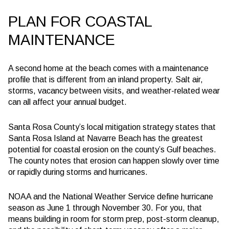
PLAN FOR COASTAL
MAINTENANCE
A second home at the beach comes with a maintenance
profile that is different from an inland property. Salt air,
storms, vacancy between visits, and weather-related wear
can all affect your annual budget.
Santa Rosa County’s local mitigation strategy states that
Santa Rosa Island at Navarre Beach has the greatest
potential for coastal erosion on the county’s Gulf beaches.
The county notes that erosion can happen slowly over time
or rapidly during storms and hurricanes.
NOAA and the National Weather Service define hurricane
season as June 1 through November 30. For you, that
means building in room for storm prep, post-storm cleanup,