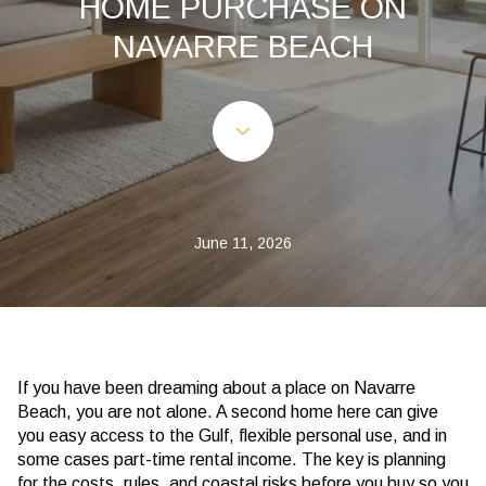
HOME PURCHASE ON
NAVARRE BEACH
June 11, 2026
If you have been dreaming about a place on Navarre
Beach, you are not alone. A second home here can give
you easy access to the Gulf, flexible personal use, and in
some cases part-time rental income. The key is planning
for the costs, rules, and coastal risks before you buy so you