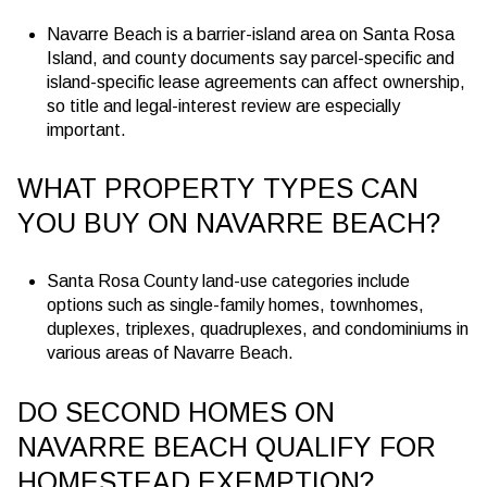
Navarre Beach is a barrier-island area on Santa Rosa
Island, and county documents say parcel-specific and
island-specific lease agreements can affect ownership,
so title and legal-interest review are especially
important.
WHAT PROPERTY TYPES CAN
YOU BUY ON NAVARRE BEACH?
Santa Rosa County land-use categories include
options such as single-family homes, townhomes,
duplexes, triplexes, quadruplexes, and condominiums in
various areas of Navarre Beach.
DO SECOND HOMES ON
NAVARRE BEACH QUALIFY FOR
HOMESTEAD EXEMPTION?