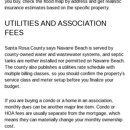
you buy, check the flood map by address and get realistic
insurance estimates based on the specific property.
UTILITIES AND ASSOCIATION
FEES
Santa Rosa County says Navarre Beach is served by
county-owned water and wastewater systems, and septic
tanks are neither installed nor permitted on Navarre Beach.
The county also publishes a utilities rate schedule with
multiple billing classes, so you should confirm the property’s
service class and meter setup before you finalize your
budget.
If you are buying a condo or a home in an association,
monthly dues can be another major line item. Condo or
HOA fees are usually separate from the mortgage, which
means they can materially change your monthly ownership
cost.