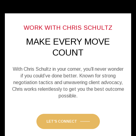
MAKE EVERY MOVE
COUNT
With Chris Schultz in your corner, you’ll never wonder
if you could’ve done better. Known for strong
negotiation tactics and unwavering client advocacy,
Chris works relentlessly to get you the best outcome
possible.
LET'S CONNECT