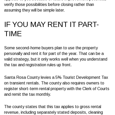
verify those possibilities before closing rather than
assuming they will be simple later.
IF YOU MAY RENT IT PART-
TIME
Some second-home buyers plan to use the property
personally and rent it for part of the year. That can be a
valid strategy, but it only works well when you understand
the tax and registration rules up front.
Santa Rosa County levies a 5% Tourist Development Tax
on transient rentals. The county also requires owners to
register short-term rental property with the Clerk of Courts
and remit the tax monthly.
The county states that this tax applies to gross rental
revenue, including separately stated deposits, cleaning