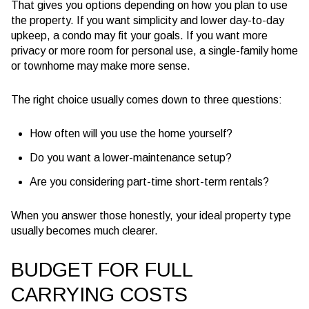
That gives you options depending on how you plan to use
the property. If you want simplicity and lower day-to-day
upkeep, a condo may fit your goals. If you want more
privacy or more room for personal use, a single-family home
or townhome may make more sense.
The right choice usually comes down to three questions:
How often will you use the home yourself?
Do you want a lower-maintenance setup?
Are you considering part-time short-term rentals?
When you answer those honestly, your ideal property type
usually becomes much clearer.
BUDGET FOR FULL
CARRYING COSTS