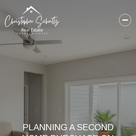
PLANNING A SECOND