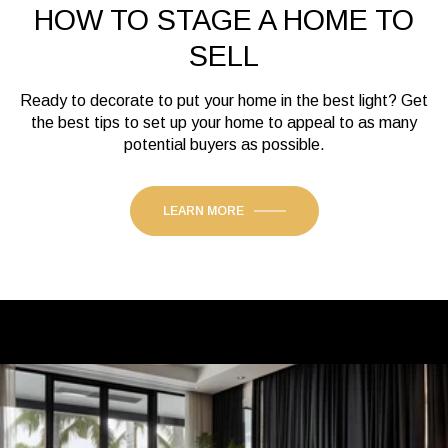
HOW TO STAGE A HOME TO
SELL
Ready to decorate to put your home in the best light? Get
the best tips to set up your home to appeal to as many
potential buyers as possible.
LEARN MORE