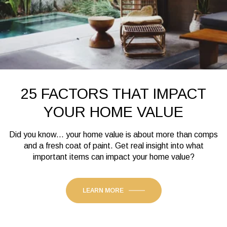
25 FACTORS THAT IMPACT
YOUR HOME VALUE
Did you know... your home value is about more than comps
and a fresh coat of paint. Get real insight into what
important items can impact your home value?
LEARN MORE