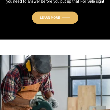
you need to answer before you put up that For Sale sign!
LEARN MORE