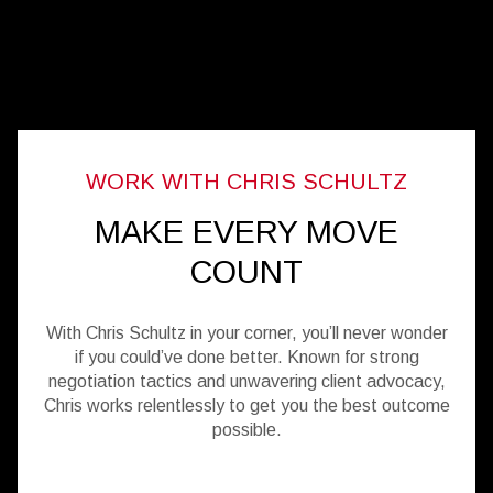
MAKE EVERY MOVE
COUNT
With Chris Schultz in your corner, you’ll never wonder
if you could’ve done better. Known for strong
negotiation tactics and unwavering client advocacy,
Chris works relentlessly to get you the best outcome
possible.