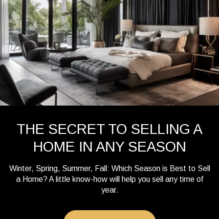
THE SECRET TO SELLING A
HOME IN ANY SEASON
Winter, Spring, Summer, Fall: Which Season is Best to Sell
a Home? A little know-how will help you sell any time of
year.