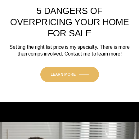
5 DANGERS OF
OVERPRICING YOUR HOME
FOR SALE
Setting the right list price is my specialty. There is more
than comps involved. Contact me to learn more!
LEARN MORE