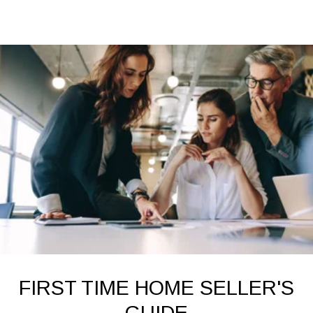
FIRST TIME HOME SELLER'S