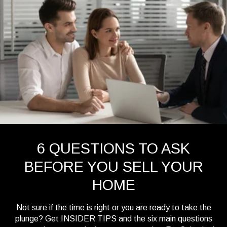
6 QUESTIONS TO ASK
BEFORE YOU SELL YOUR
HOME
Not sure if the time is right or you are ready to take the
plunge? Get INSIDER TIPS and the six main questions