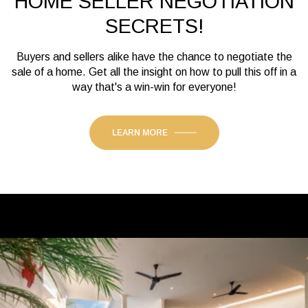
HOME SELLER NEGOTIATION
SECRETS!
Buyers and sellers alike have the chance to negotiate the
sale of a home. Get all the insight on how to pull this off in a
way that's a win-win for everyone!
LEARN MORE