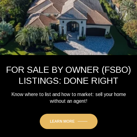
FOR SALE BY OWNER (FSBO)
LISTINGS: DONE RIGHT
Know where to list and how to market: sell your home
without an agent!
LEARN MORE