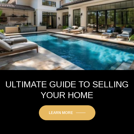
ULTIMATE GUIDE TO SELLING
YOUR HOME
LEARN MORE