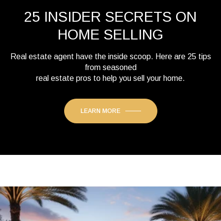
25 INSIDER SECRETS ON
HOME SELLING
Real estate agent have the inside scoop. Here are 25 tips
from seasoned
real estate pros to help you sell your home.
LEARN MORE