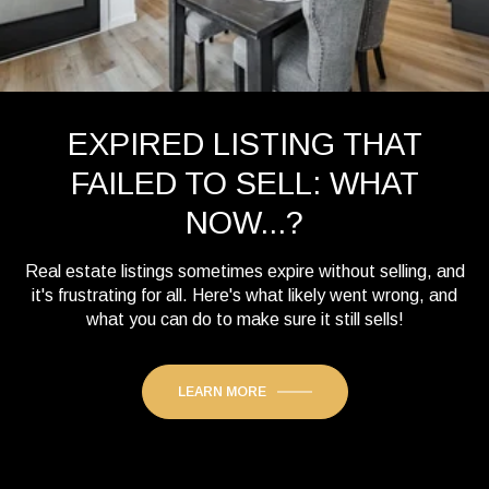
EXPIRED LISTING THAT
FAILED TO SELL: WHAT
NOW...?
Real estate listings sometimes expire without selling, and
it's frustrating for all. Here's what likely went wrong, and
what you can do to make sure it still sells!
LEARN MORE