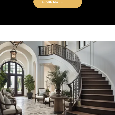
LEARN MORE