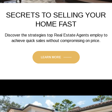
SECRETS TO SELLING YOUR
HOME FAST
Discover the strategies top Real Estate Agents employ to
achieve quick sales without compromising on price.
LEARN MORE