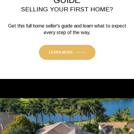
GUIDE
SELLING YOUR FIRST HOME?
Get this full home seller's guide and learn what to expect
every step of the way.
LEARN MORE