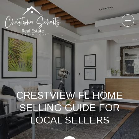
CRESTVIEW FL HOME
SELLING GUIDE FOR
LOCAL SELLERS