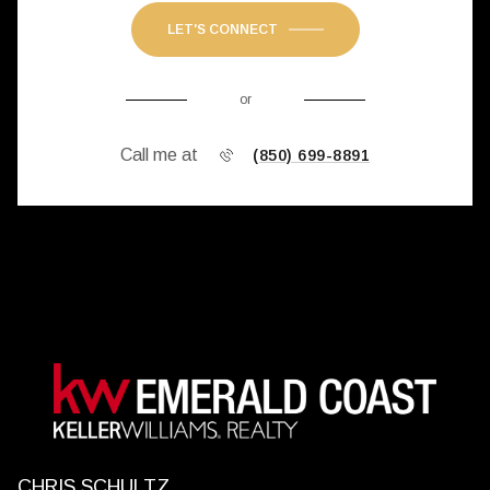
LET'S CONNECT
or
Call me at
(850) 699-8891
CHRIS SCHULTZ