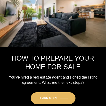
HOW TO PREPARE YOUR
HOME FOR SALE
You’ve hired a real estate agent and signed the listing
agreement. What are the next steps?
LEARN MORE