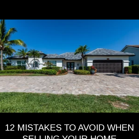
12 MISTAKES TO AVOID WHEN
SELLING YOUR HOME