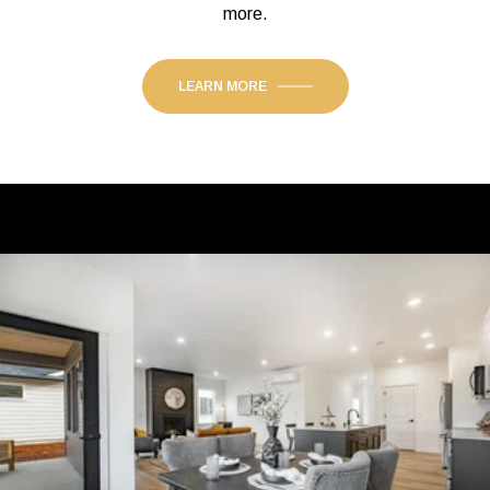
more.
LEARN MORE