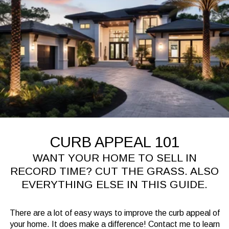
CURB APPEAL 101
WANT YOUR HOME TO SELL IN
RECORD TIME? CUT THE GRASS. ALSO
EVERYTHING ELSE IN THIS GUIDE.
There are a lot of easy ways to improve the curb appeal of
your home. It does make a difference! Contact me to learn