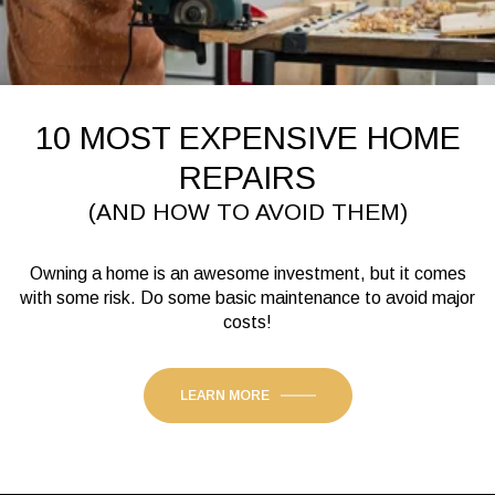
10 MOST EXPENSIVE HOME
REPAIRS
(AND HOW TO AVOID THEM)
Owning a home is an awesome investment, but it comes
with some risk. Do some basic maintenance to avoid major
costs!
LEARN MORE