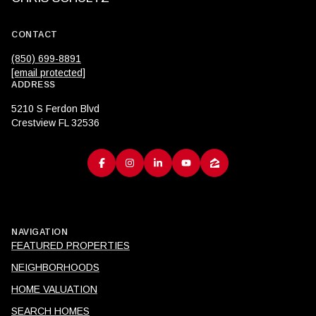
CONTACT
(850) 699-8891
[email protected]
ADDRESS
5210 S Ferdon Blvd
Crestview FL 32536
NAVIGATION
FEATURED PROPERTIES
NEIGHBORHOODS
HOME VALUATION
SEARCH HOMES