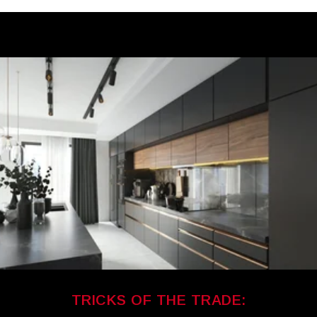
TRICKS OF THE TRADE: