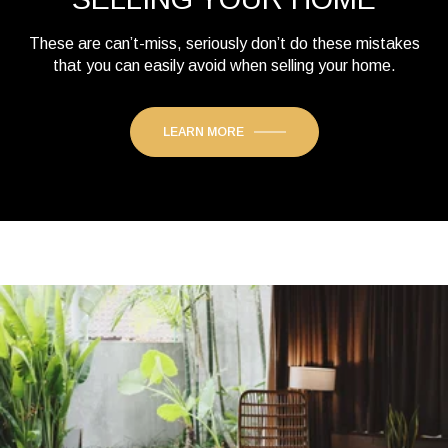
These are can’t-miss, seriously don’t do these mistakes
that you can easily avoid when selling your home.
LEARN MORE