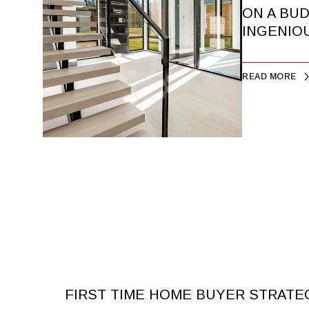
ON A BU
INGENIOU
READ MORE
FIRST TIME HOME BUYER STRATE