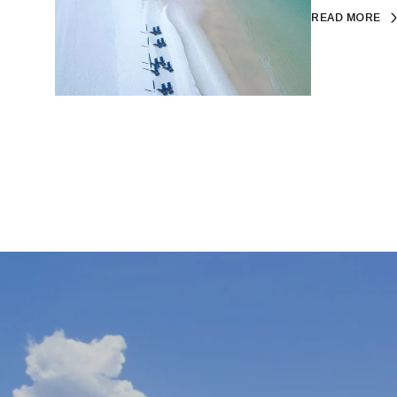
READ MORE