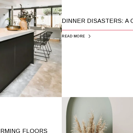
DINNER DISASTERS: A
READ MORE
RMING FLOORS