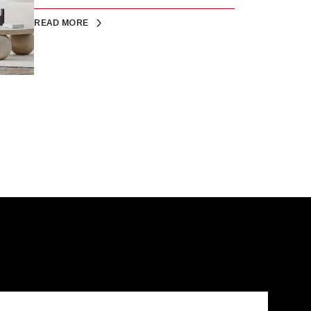
READ MORE