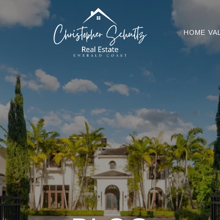
HOME VA