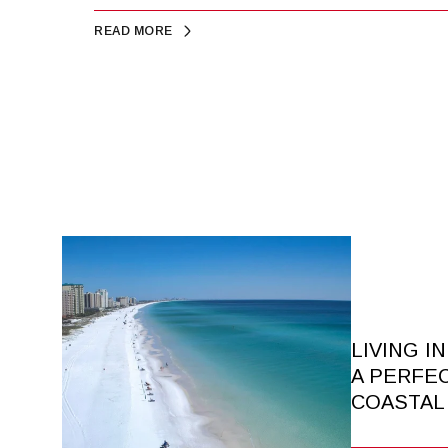
READ MORE
LIVING I
A PERFE
COASTAL 