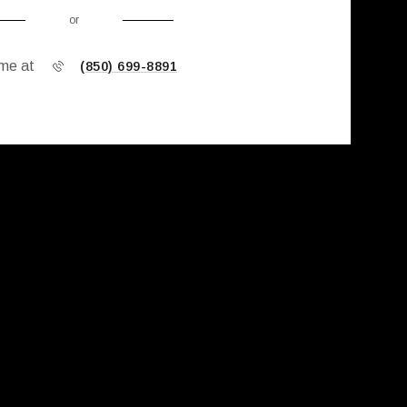
or
 me at
(850) 699-8891