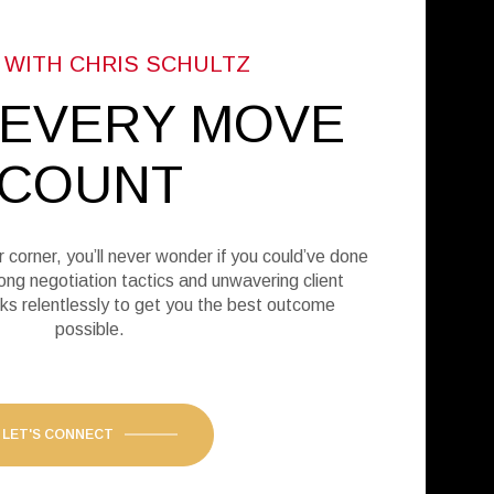
 EVERY MOVE
COUNT
r corner, you’ll never wonder if you could’ve done
ong negotiation tactics and unwavering client
ks relentlessly to get you the best outcome
possible.
LET'S CONNECT