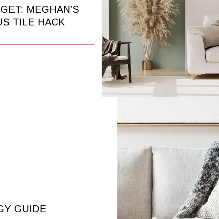
DGET: MEGHAN’S
S TILE HACK
GY GUIDE