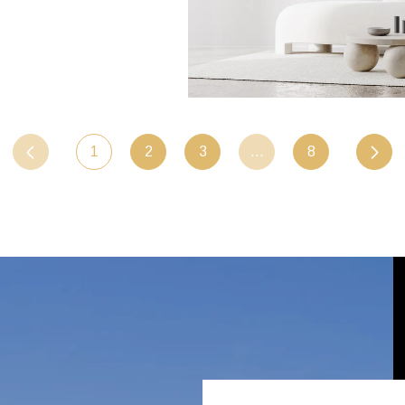
1
2
3
…
8