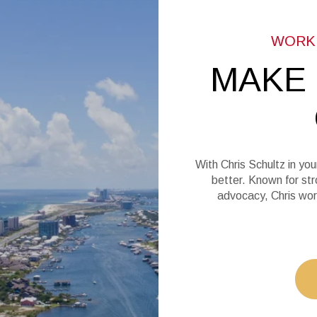
MAKE
With Chris Schultz in you
better. Known for str
advocacy, Chris wor