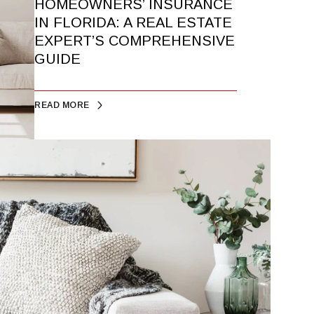
HOMEOWNERS’ INSURANCE
IN FLORIDA: A REAL ESTATE
EXPERT’S COMPREHENSIVE
GUIDE
READ MORE