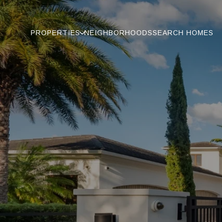
PROPERTIES
NEIGHBORHOODS
SEARCH HOMES