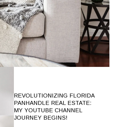
REVOLUTIONIZING FLORIDA
PANHANDLE REAL ESTATE:
MY YOUTUBE CHANNEL
JOURNEY BEGINS!