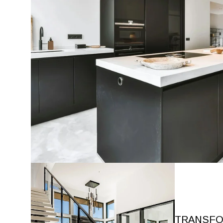
TRANSFO