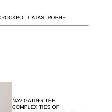
 CROCKPOT CATASTROPHE
NAVIGATING THE
COMPLEXITIES OF