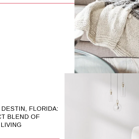
N DESTIN, FLORIDA:
CT BLEND OF
LIVING