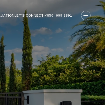
LUATION
LET'S CONNECT
(850) 699-8891