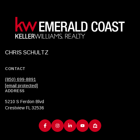
CHRIS SCHULTZ
CONTACT
(850) 699-8891
[email protected]
ADDRESS
5210 S Ferdon Blvd
Crestview FL 32536