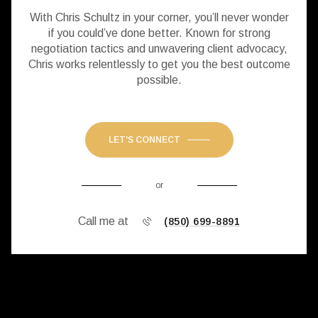
With Chris Schultz in your corner, you’ll never wonder
if you could’ve done better. Known for strong
negotiation tactics and unwavering client advocacy,
Chris works relentlessly to get you the best outcome
possible.
LET'S CONNECT
or
Call me at
(850) 699-8891