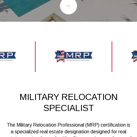
MILITARY RELOCATION
SPECIALIST
The Military Relocation Professional (MRP) certification is
a specialized real estate designation designed for real