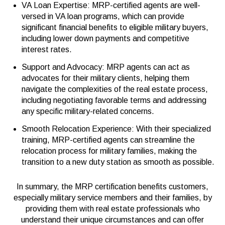
VA Loan Expertise: MRP-certified agents are well-
versed in VA loan programs, which can provide
significant financial benefits to eligible military buyers,
including lower down payments and competitive
interest rates.
Support and Advocacy: MRP agents can act as
advocates for their military clients, helping them
navigate the complexities of the real estate process,
including negotiating favorable terms and addressing
any specific military-related concerns.
Smooth Relocation Experience: With their specialized
training, MRP-certified agents can streamline the
relocation process for military families, making the
transition to a new duty station as smooth as possible.
In summary, the MRP certification benefits customers,
especially military service members and their families, by
providing them with real estate professionals who
understand their unique circumstances and can offer