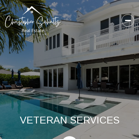
VETERAN SERVICES