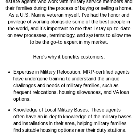
estate agents who work with military service members and
their families during the process of buying or selling a home.
As a U.S. Marine veteran myself, I’ve had the honor and
privilege of working alongside some of the best people in
the world, and it’s important to me that I stay up-to-date
on new processes, terminology, and systems to allow me
to be the go-to expert in my market.
Here's why it benefits customers:
Expertise in Military Relocation: MRP-certified agents
have undergone training to understand the unique
challenges and needs of military families, such as
frequent relocations, housing allowances, and VA loan
options.
Knowledge of Local Military Bases: These agents
often have an in-depth knowledge of the military bases
and installations in their area, helping military families
find suitable housing options near their duty stations.