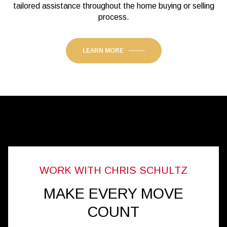
tailored assistance throughout the home buying or selling
process.
LEARN MORE
MAKE EVERY MOVE
COUNT