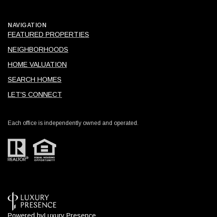
NAVIGATION
FEATURED PROPERTIES
NEIGHBORHOODS
HOME VALUATION
SEARCH HOMES
LET'S CONNECT
Each office is independently owned and operated.
Powered by
Luxury Presence