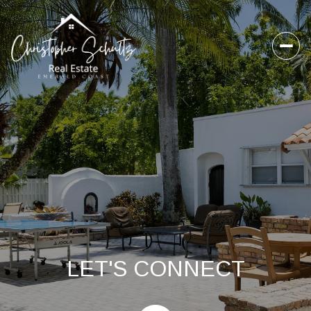
LET'S CONNECT