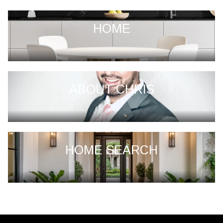
HOME
ABOUT CHRIS
HOME SEARCH