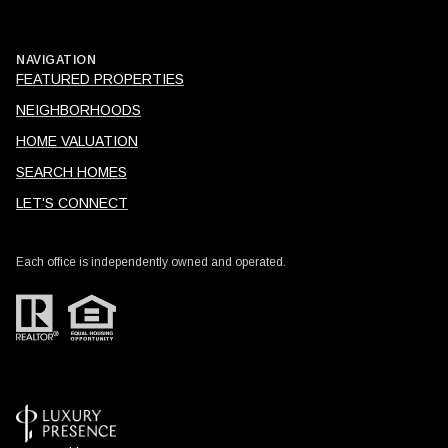
NAVIGATION
FEATURED PROPERTIES
NEIGHBORHOODS
HOME VALUATION
SEARCH HOMES
LET'S CONNECT
Each office is independently owned and operated.