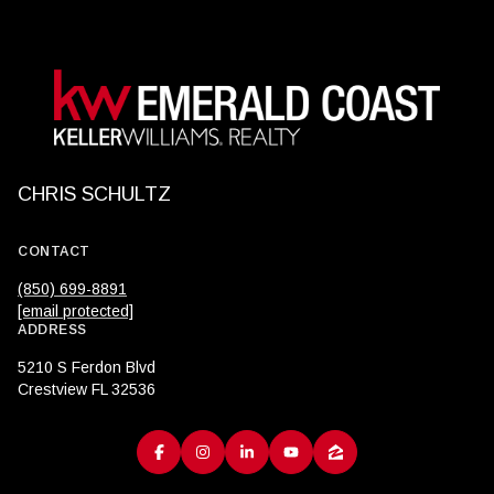
CHRIS SCHULTZ
CONTACT
(850) 699-8891
[email protected]
ADDRESS
5210 S Ferdon Blvd
Crestview FL 32536