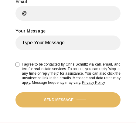
Email
Your Message
I agree to be contacted by Chris Schultz via call, email, and
text for real estate services. To opt out, you can reply 'stop' at
any time or reply 'help' for assistance. You can also click the
unsubscribe link in the emails. Message and data rates may
apply. Message frequency may vary.
Privacy Policy
.
SEND MESSAGE