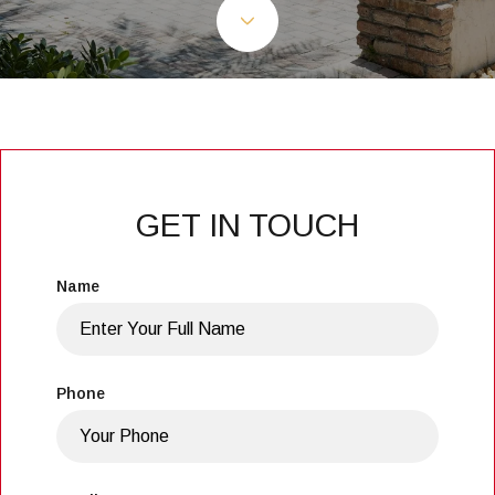
GET IN TOUCH
Name
Phone