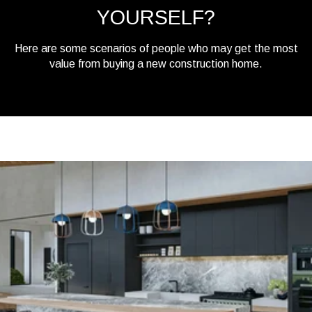
YOURSELF?
Here are some scenarios of people who may get the most
value from buying a new construction home.