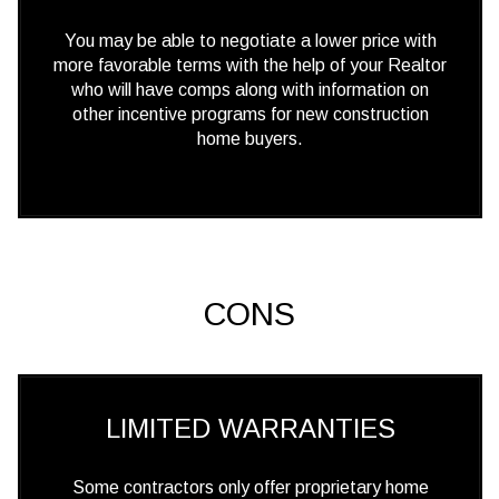
You may be able to negotiate a lower price with
more favorable terms with the help of your Realtor
who will have comps along with information on
other incentive programs for new construction
home buyers.
CONS
LIMITED WARRANTIES
Some contractors only offer proprietary home