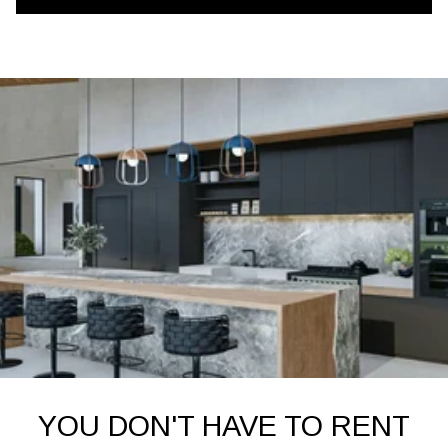
YOU DON'T HAVE TO RENT