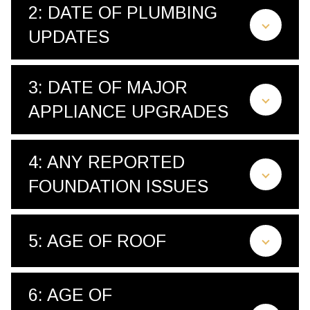
2: DATE OF PLUMBING
UPDATES
3: DATE OF MAJOR
APPLIANCE UPGRADES
4: ANY REPORTED
FOUNDATION ISSUES
5: AGE OF ROOF
6: AGE OF