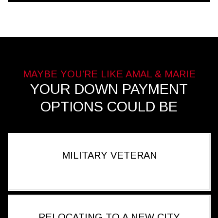
YOUR DOWN PAYMENT
OPTIONS COULD BE
MILITARY VETERAN
RELOCATING TO A NEW CITY