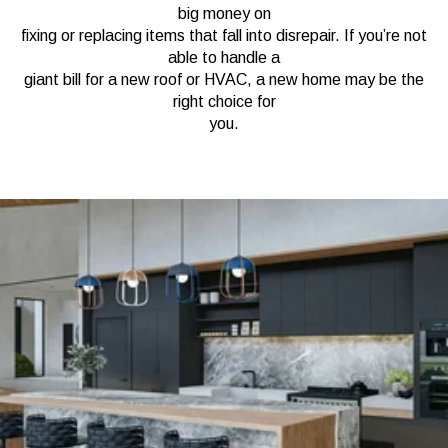
big money on
fixing or replacing items that fall into disrepair. If you’re not
able to handle a
giant bill for a new roof or HVAC, a new home may be the
right choice for
you.