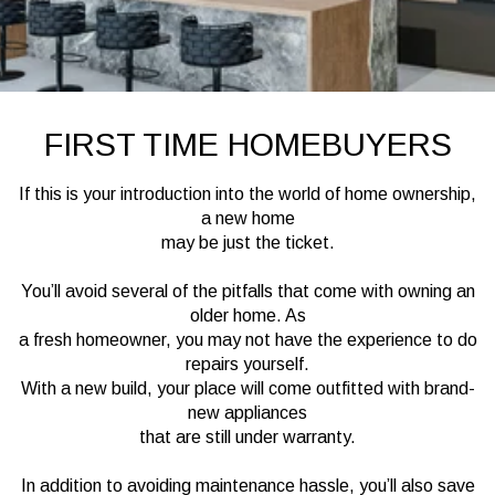
FIRST TIME HOMEBUYERS
If this is your introduction into the world of home ownership,
a new home
may be just the ticket.
You’ll avoid several of the pitfalls that come with owning an
older home. As
a fresh homeowner, you may not have the experience to do
repairs yourself.
With a new build, your place will come outfitted with brand-
new appliances
that are still under warranty.
In addition to avoiding maintenance hassle, you’ll also save