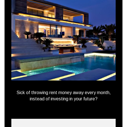
Sick of throwing rent money away every month,
instead of investing in your future?