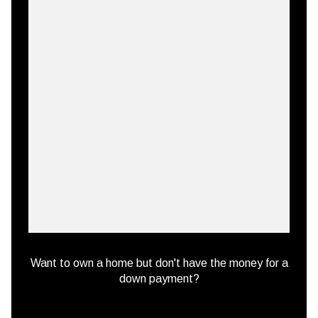
Want to own a home but don't have the money for a
down payment?