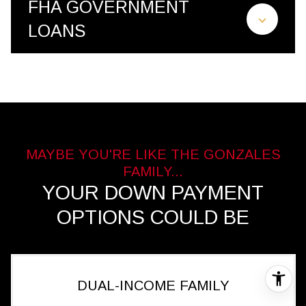
FHA GOVERNMENT
LOANS
YOUR DOWN PAYMENT
OPTIONS COULD BE
DUAL-INCOME FAMILY