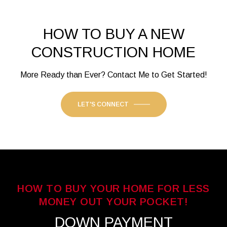
HOW TO BUY A NEW
CONSTRUCTION HOME
More Ready than Ever? Contact Me to Get Started!
LET'S CONNECT
HOW TO BUY YOUR HOME FOR LESS
MONEY OUT YOUR POCKET!
DOWN PAYMENT