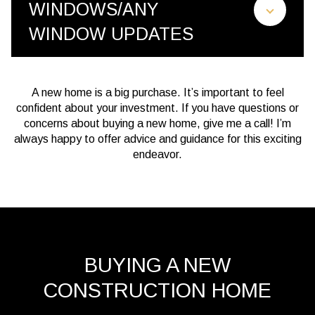
WINDOWS/ANY
WINDOW UPDATES
A new home is a big purchase. It’s important to feel
confident about your investment. If you have questions or
concerns about buying a new home, give me a call! I’m
always happy to offer advice and guidance for this exciting
endeavor.
BUYING A NEW
CONSTRUCTION HOME