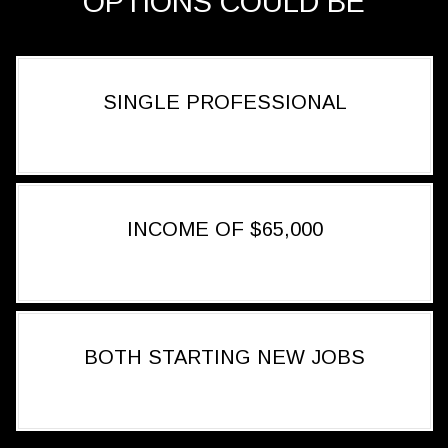
OPTIONS COULD BE
SINGLE PROFESSIONAL
INCOME OF $65,000
BOTH STARTING NEW JOBS