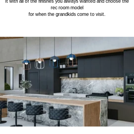
it with all of the finishes you always wanted and choose the
rec room model
for when the grandkids come to visit.