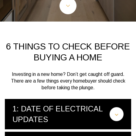
6 THINGS TO CHECK BEFORE
BUYING A HOME
Investing in a new home? Don’t get caught off guard.
There are a few things every homebuyer should check
before taking the plunge.
1: DATE OF ELECTRICAL
UPDATES