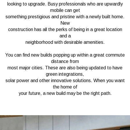
looking to upgrade. Busy professionals who are upwardly
mobile can get
something prestigious and pristine with a newly built home.
New
construction has all the perks of being in a great location
and a
neighborhood with desirable amenities.
You can find new builds popping up within a great commute
distance from
most major cities. These are also being updated to have
green integrations,
solar power and other innovative solutions. When you want
the home of
your future, a new build may be the right path.