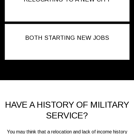
BOTH STARTING NEW JOBS
HAVE A HISTORY OF MILITARY
SERVICE?
You may think that a relocation and lack of income history