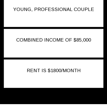
YOUNG, PROFESSIONAL COUPLE
COMBINED INCOME OF $85,000
RENT IS $1800/MONTH