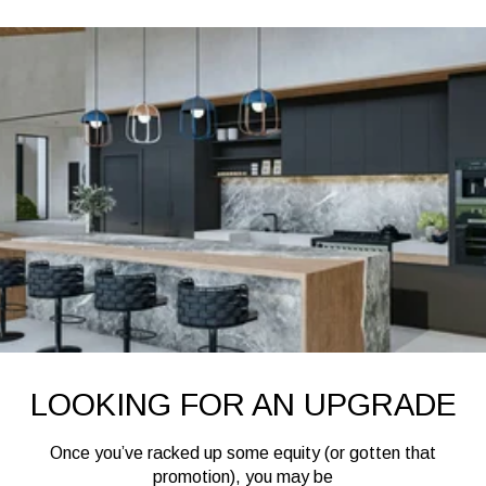
LOOKING FOR AN UPGRADE
Once you’ve racked up some equity (or gotten that
promotion), you may be