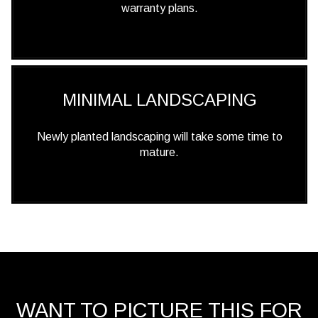
warranty plans.
MINIMAL LANDSCAPING
Newly planted landscaping will take some time to
mature.
WANT TO PICTURE THIS FOR