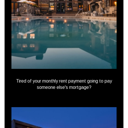
Tired of your monthly rent payment going to pay
someone else's mortgage?