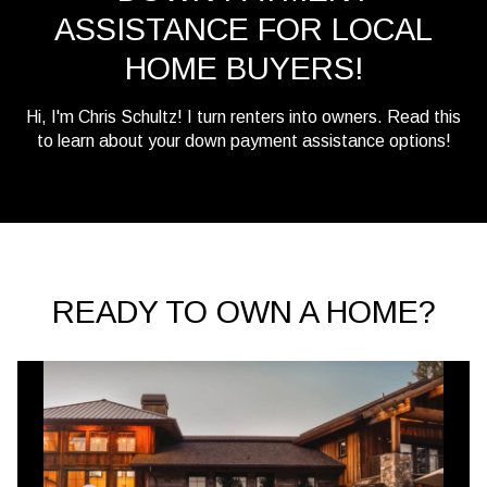
ASSISTANCE FOR LOCAL
HOME BUYERS!
Hi, I'm Chris Schultz! I turn renters into owners. Read this
to learn about your down payment assistance options!
READY TO OWN A HOME?