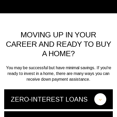
MOVING UP IN YOUR
CAREER AND READY TO BUY
A HOME?
You may be successful but have minimal savings. If you're
ready to invest in a home, there are many ways you can
receive down payment assistance.
ZERO-INTEREST LOANS