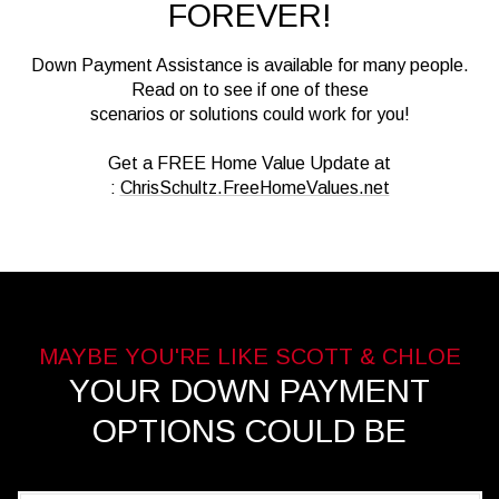
FOREVER!
Down Payment Assistance is available for many people.
Read on to see if one of these
scenarios or solutions could work for you!
Get a FREE Home Value Update at
:
ChrisSchultz.FreeHomeValues.net
YOUR DOWN PAYMENT
OPTIONS COULD BE