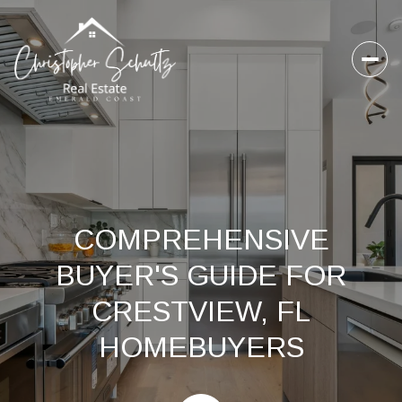
COMPREHENSIVE
BUYER'S GUIDE FOR
CRESTVIEW, FL
HOMEBUYERS