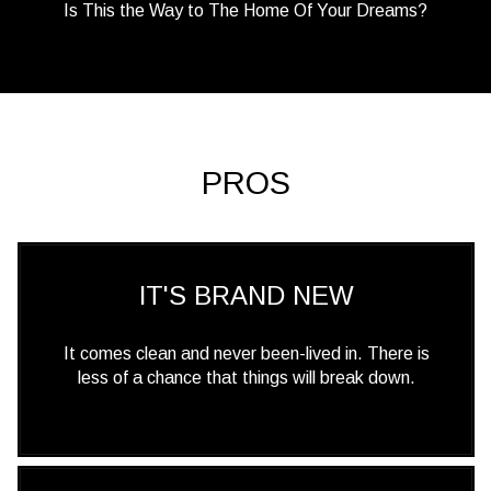
Is This the Way to The Home Of Your Dreams?
PROS
IT'S BRAND NEW
It comes clean and never been-lived in. There is
less of a chance that things will break down.