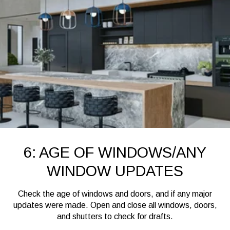
6: AGE OF WINDOWS/ANY
WINDOW UPDATES
Check the age of windows and doors, and if any major
updates were made. Open and close all windows, doors,
and shutters to check for drafts.