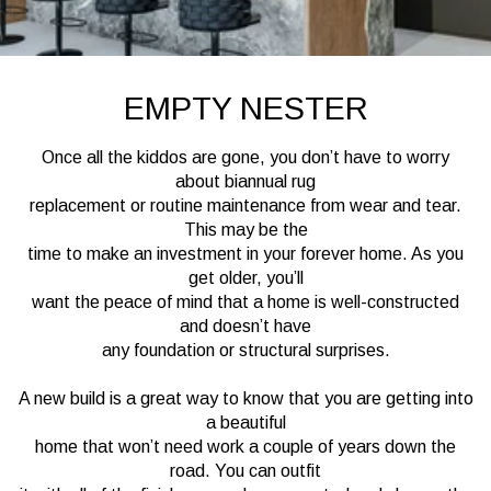
EMPTY NESTER
Once all the kiddos are gone, you don’t have to worry
about biannual rug
replacement or routine maintenance from wear and tear.
This may be the
time to make an investment in your forever home. As you
get older, you’ll
want the peace of mind that a home is well-constructed
and doesn’t have
any foundation or structural surprises.
A new build is a great way to know that you are getting into
a beautiful
home that won’t need work a couple of years down the
road. You can outfit