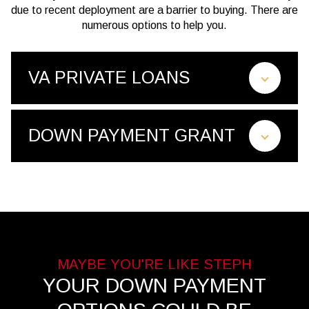
due to recent deployment are a barrier to buying. There are
numerous options to help you.
VA PRIVATE LOANS
DOWN PAYMENT GRANT
YOUR DOWN PAYMENT