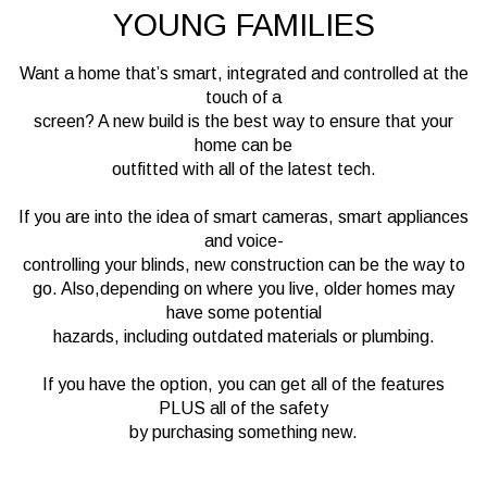
YOUNG FAMILIES
Want a home that’s smart, integrated and controlled at the
touch of a
screen? A new build is the best way to ensure that your
home can be
outfitted with all of the latest tech.
If you are into the idea of smart cameras, smart appliances
and voice-
controlling your blinds, new construction can be the way to
go. Also,depending on where you live, older homes may
have some potential
hazards, including outdated materials or plumbing.
If you have the option, you can get all of the features
PLUS all of the safety
by purchasing something new.