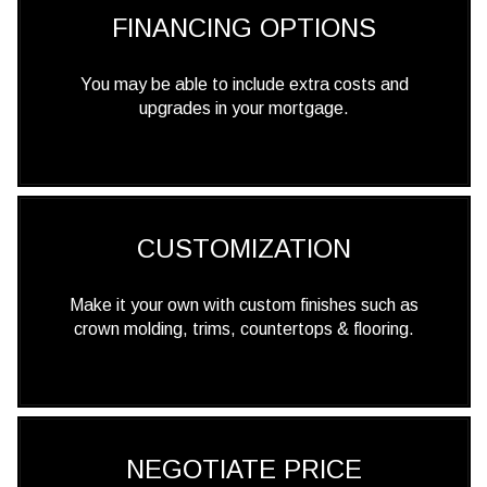
FINANCING OPTIONS
You may be able to include extra costs and
upgrades in your mortgage.
CUSTOMIZATION
Make it your own with custom finishes such as
crown molding, trims, countertops & flooring.
NEGOTIATE PRICE