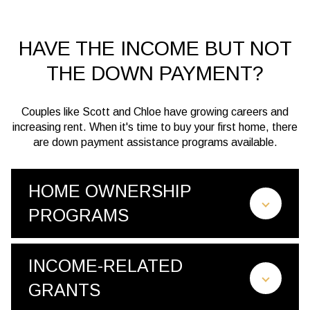
HAVE THE INCOME BUT NOT
THE DOWN PAYMENT?
Couples like Scott and Chloe have growing careers and
increasing rent. When it's time to buy your first home, there
are down payment assistance programs available.
HOME OWNERSHIP
PROGRAMS
INCOME-RELATED
GRANTS