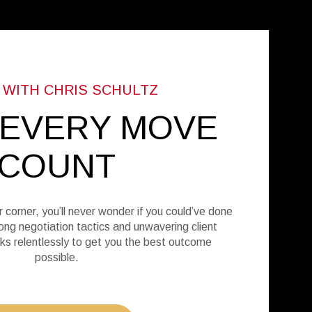
 EVERY MOVE
COUNT
r corner, you’ll never wonder if you could’ve done
ong negotiation tactics and unwavering client
ks relentlessly to get you the best outcome
possible.