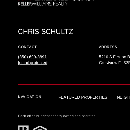
CHRIS SCHULTZ
CONTACT
ADDRESS
(850) 699-8891
5210 S Ferdon B
[email protected]
Crestview FL 32
FEATURED PROPERTIES
NEIG
NAVIGATION
Each office is independently owned and operated.