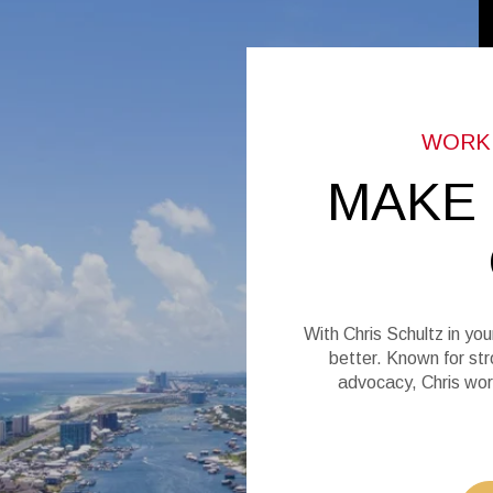
MAKE
With Chris Schultz in you
better. Known for str
advocacy, Chris wor