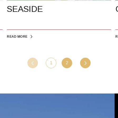
SEASIDE
READ MORE
R
1
2