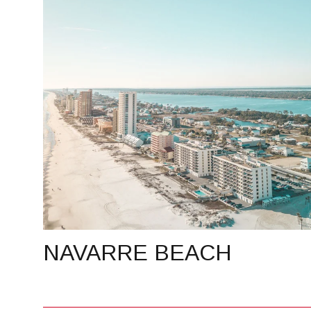
NAVARRE BEACH