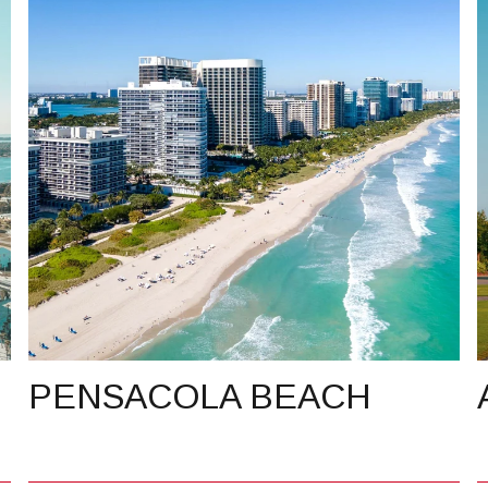
PENSACOLA BEACH