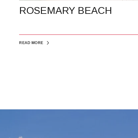
ROSEMARY BEACH
READ MORE