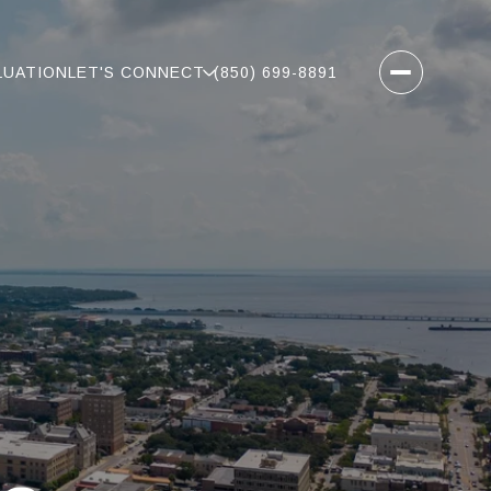
LUATION
LET'S CONNECT
(850) 699-8891