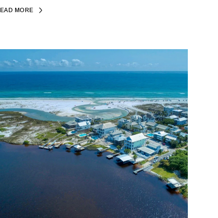
EAD MORE