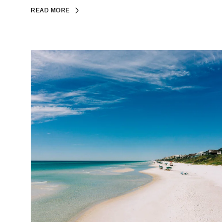
READ MORE