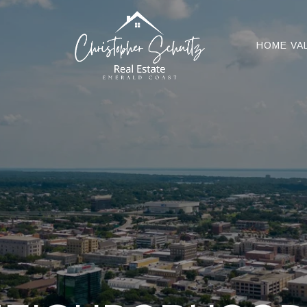
HOME VA