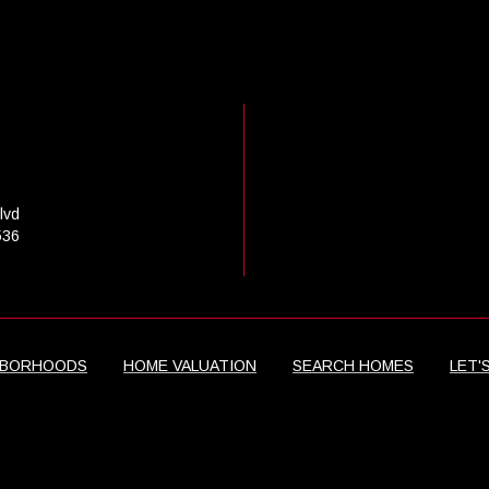
lvd
536
HBORHOODS
HOME VALUATION
SEARCH HOMES
LET'