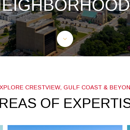
NEIGHBORHOOD
REAS OF EXPERTI