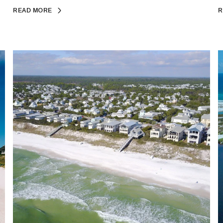
READ MORE
R