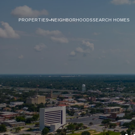
PROPERTIES
NEIGHBORHOODS
SEARCH HOMES