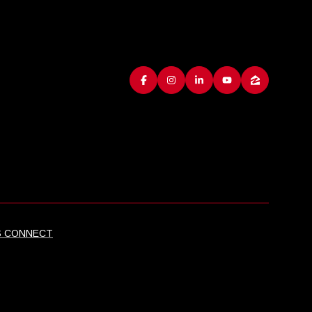
S CONNECT