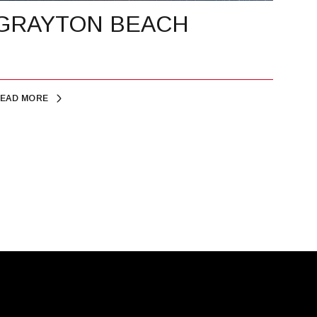
GRAYTON BEACH
EAD MORE