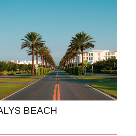
ALYS BEACH