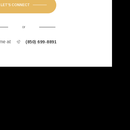
LET'S CONNECT
or
 me at
(850) 699-8891