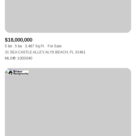
$18,000,000
5 bd
5 ba
3,487 Sq.Ft.
For Sale
31 SEA CASTLE ALLEY, ALYS BEACH, FL 32461
MLS®: 1003040