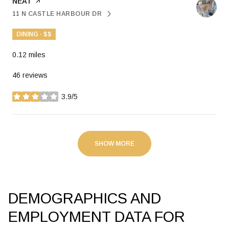
VISIT THE
NEAT
PAGE ON YELP
11 N CASTLE HARBOUR DR
SEARCH
ON GOOGLE MAPS
DINING · $$
0.12
miles
46 reviews
3.9/5
stars
SHOW MORE
DEMOGRAPHICS AND
EMPLOYMENT DATA FOR