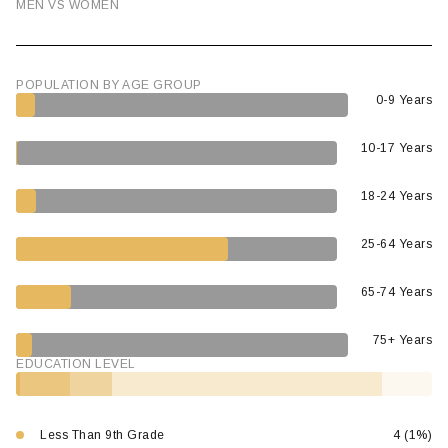
MEN VS WOMEN
POPULATION BY AGE GROUP
0-9 Years
10-17 Years
18-24 Years
25-64 Years
65-74 Years
75+ Years
EDUCATION LEVEL
Less Than 9th Grade
4 (1%)