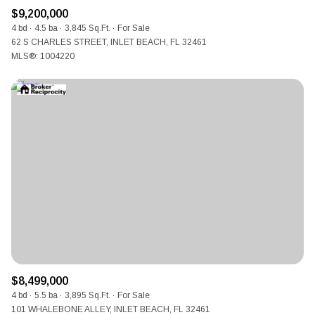
$9,200,000
4 bd
4.5 ba
3,845 Sq.Ft.
For Sale
62 S CHARLES STREET, INLET BEACH, FL 32461
MLS®: 1004220
$8,499,000
4 bd
5.5 ba
3,895 Sq.Ft.
For Sale
101 WHALEBONE ALLEY, INLET BEACH, FL 32461