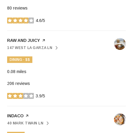
80 reviews
4.6/5
stars
VISIT THE
RAW AND JUICY
PAGE ON YELP
147 WEST LA GARZA LN
SEARCH
ON GOOGLE MAPS
DINING · $$
0.08
miles
206 reviews
3.9/5
stars
VISIT THE
INDACO
PAGE ON YELP
40 MARK TWAIN LN
SEARCH
ON GOOGLE MAPS