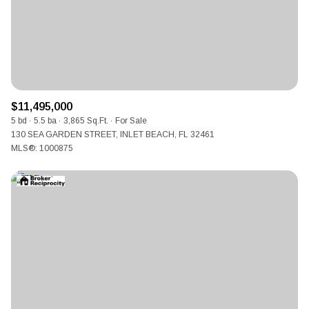
$11,495,000
5 bd
5.5 ba
3,865 Sq.Ft.
For Sale
130 SEA GARDEN STREET, INLET BEACH, FL 32461
MLS®: 1000875