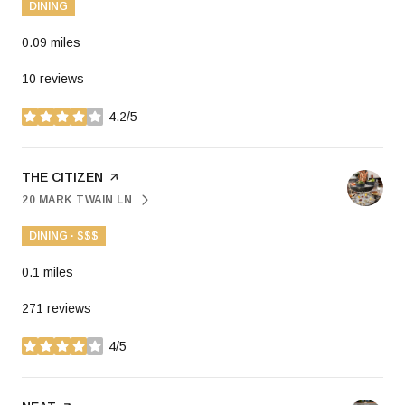
DINING
0.09
miles
10 reviews
4.2/5
stars
VISIT THE
THE CITIZEN
PAGE ON YELP
20 MARK TWAIN LN
SEARCH
ON GOOGLE MAPS
DINING · $$$
0.1
miles
271 reviews
4/5
stars