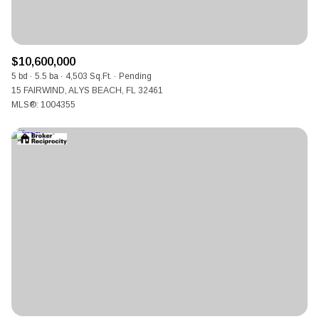
$10,600,000
5 bd
5.5 ba
4,503 Sq.Ft.
Pending
15 FAIRWIND, ALYS BEACH, FL 32461
MLS®: 1004355