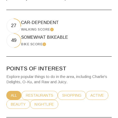
CAR-DEPENDENT
27
WALKING SCORE
Learn More
SOMEWHAT BIKEABLE
49
BIKE SCORE
Learn More
POINTS OF INTEREST
Explore popular things to do in the area, including Charlie's
Delights, O-Ku, and Raw and Juicy.
SEARCH BUSINESSES RELATED TO
ALL
SEARCH BUSINESSES RELATED TO
RESTAURANTS
SEARCH BUSINESSES RELATE
SHOPPING
SEARCH BUSIN
ACTIVE
SEARCH BUSINESSES RELATED TO
BEAUTY
SEARCH BUSINESSES RELATED TO
NIGHTLIFE