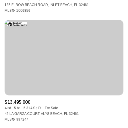
185 ELBOW BEACH ROAD, INLET BEACH, FL 32461
MLS®: 1006856
$13,495,000
4 bd
5 ba
5,314 Sq.Ft.
For Sale
45 LA GARZA COURT, ALYS BEACH, FL 32461
MLS®: 997247