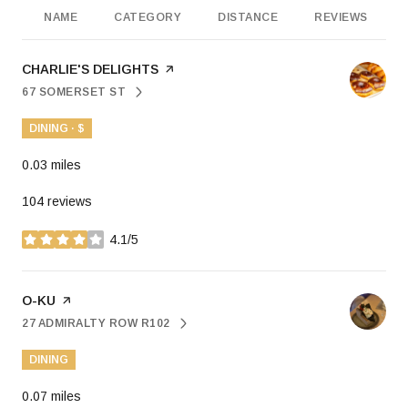
NAME
CATEGORY
DISTANCE
REVIEWS
VISIT THE
CHARLIE'S DELIGHTS
PAGE ON YELP
67 SOMERSET ST
SEARCH
ON GOOGLE MAPS
DINING · $
0.03
miles
104 reviews
4.1/5
stars
VISIT THE
O-KU
PAGE ON YELP
27 ADMIRALTY ROW R102
SEARCH
ON GOOGLE MAPS
DINING
0.07
miles