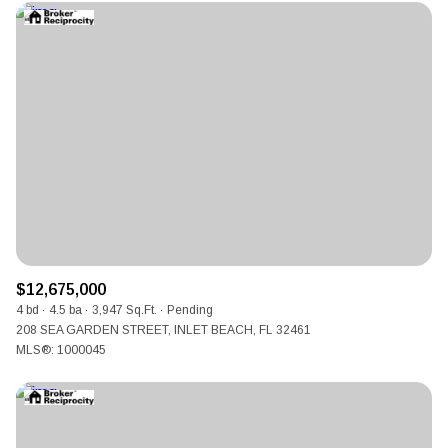
$12,675,000
4 bd
4.5 ba
3,947 Sq.Ft.
Pending
208 SEA GARDEN STREET, INLET BEACH, FL 32461
MLS®: 1000045