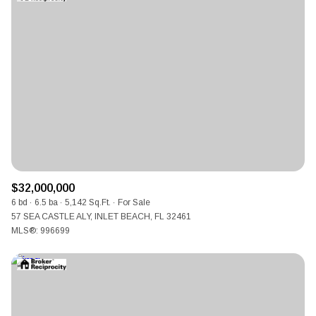
Square Footage
Lowest price
$2.5M
$3M
—
No Min
No Max
$3M
$4M
No Min
0
$4M
$5M
Status
0
2,000 sq.ft.
$5M
$6M
Active
Under Contract
2,000 sq.ft.
4,000 sq.ft.
$6M
$7M
4,000 sq.ft.
6,000 sq.ft.
Pending
$32,000,000
$7M
$8M
6 bd
6.5 ba
5,142 Sq.Ft.
For Sale
6,000 sq.ft.
8,000 sq.ft.
57 SEA CASTLE ALY, INLET BEACH, FL 32461
$8M
$9M
MLS®: 996699
8,000 sq.ft.
10,000 sq.ft.
$9M
$10M
Show Open Houses Only
10,000 sq.ft.
12,000 sq.ft.
$10M
$12M
12,000 sq.ft.
14,000 sq.ft.