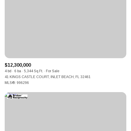
$12,300,000
4 bd
6 ba
5,344 Sq.Ft.
For Sale
41 KINGS CASTLE COURT, INLET BEACH, FL 32461
MLS®: 996296