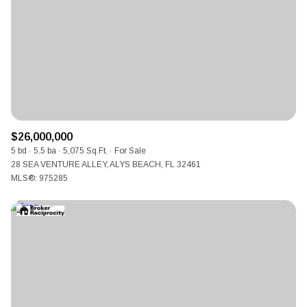
$12M
$15M
RESET ALL FILTERS
14,000 sq.ft.
16,000 sq.ft.
$15M
No Max
VIEW PROPERTIES
16,000 sq.ft.
18,000 sq.ft.
18,000 sq.ft.
20,000 sq.ft.
20,000 sq.ft.
No Max
$26,000,000
5 bd
5.5 ba
5,075 Sq.Ft.
For Sale
28 SEA VENTURE ALLEY, ALYS BEACH, FL 32461
MLS®: 975285