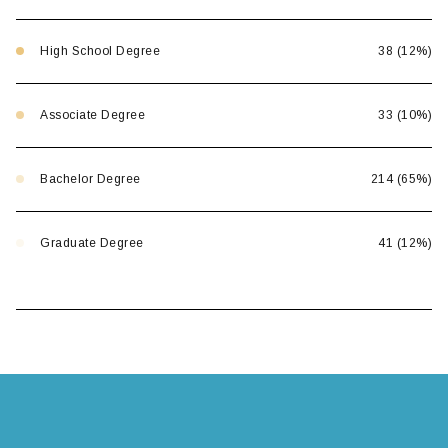
High School Degree
38 (12%)
Associate Degree
33 (10%)
Bachelor Degree
214 (65%)
Graduate Degree
41 (12%)