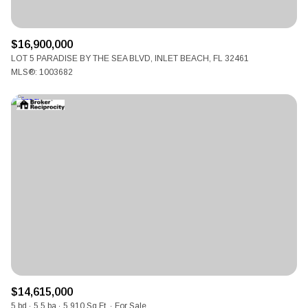
$16,900,000
LOT 5 PARADISE BY THE SEA BLVD, INLET BEACH, FL 32461
MLS®: 1003682
$14,615,000
5 bd
5.5 ba
5,910 Sq.Ft.
For Sale