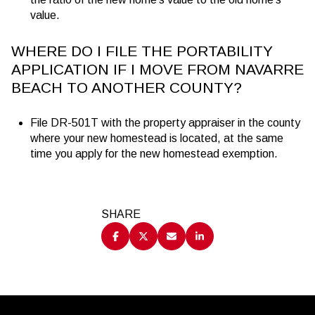
value.
WHERE DO I FILE THE PORTABILITY
APPLICATION IF I MOVE FROM NAVARRE
BEACH TO ANOTHER COUNTY?
File DR-501T with the property appraiser in the county
where your new homestead is located, at the same
time you apply for the new homestead exemption.
SHARE