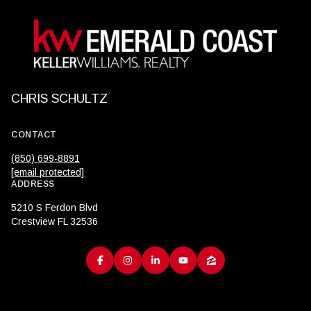
CHRIS SCHULTZ
CONTACT
(850) 699-8891
[email protected]
ADDRESS
5210 S Ferdon Blvd
Crestview FL 32536