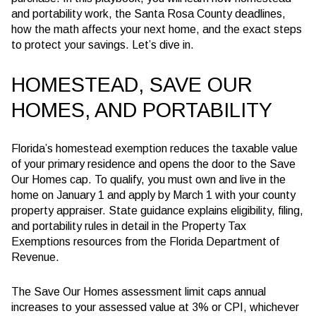
and portability work, the Santa Rosa County deadlines,
how the math affects your next home, and the exact steps
to protect your savings. Let’s dive in.
HOMESTEAD, SAVE OUR
HOMES, AND PORTABILITY
Florida’s homestead exemption reduces the taxable value
of your primary residence and opens the door to the Save
Our Homes cap. To qualify, you must own and live in the
home on January 1 and apply by March 1 with your county
property appraiser. State guidance explains eligibility, filing,
and portability rules in detail in the Property Tax
Exemptions resources from the Florida Department of
Revenue.
The Save Our Homes assessment limit caps annual
increases to your assessed value at
3% or CPI, whichever