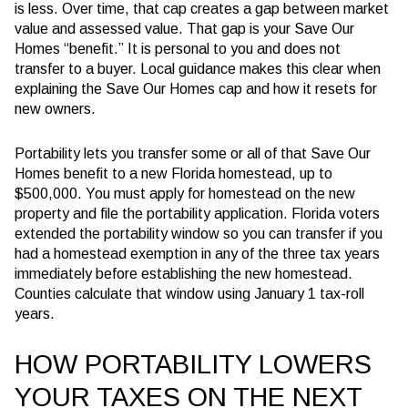
is less
. Over time, that cap creates a gap between market
value and assessed value. That gap is your Save Our
Homes “benefit.” It is personal to you and does not
transfer to a buyer. Local guidance makes this clear when
explaining the Save Our Homes cap and how it resets for
new owners.
Portability lets you transfer some or all of that Save Our
Homes benefit to a new Florida homestead, up to
$500,000
. You must apply for homestead on the new
property and file the portability application. Florida voters
extended the portability window so you can transfer if you
had a homestead exemption in any of the
three
tax years
immediately before establishing the new homestead.
Counties calculate that window using January 1 tax-roll
years.
HOW PORTABILITY LOWERS
YOUR TAXES ON THE NEXT