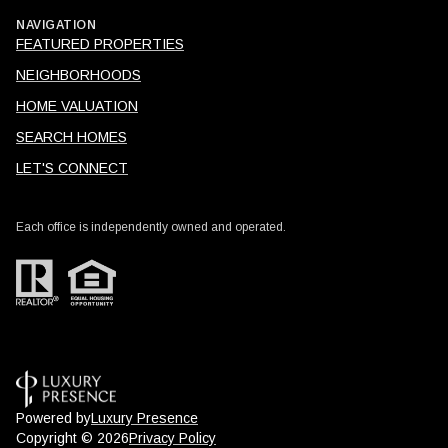
NAVIGATION
FEATURED PROPERTIES
NEIGHBORHOODS
HOME VALUATION
SEARCH HOMES
LET'S CONNECT
Each office is independently owned and operated.
Powered by
Luxury Presence
Copyright ©
2026
Privacy Policy