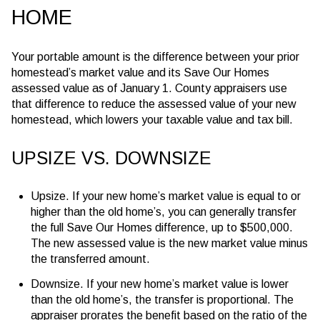
HOME
Your portable amount is the difference between your prior
homestead’s market value and its Save Our Homes
assessed value as of January 1. County appraisers use
that difference to reduce the assessed value of your new
homestead, which lowers your taxable value and tax bill.
UPSIZE VS. DOWNSIZE
Upsize. If your new home’s market value is equal to or
higher than the old home’s, you can generally transfer
the full Save Our Homes difference, up to
$500,000
.
The new assessed value is the new market value minus
the transferred amount.
Downsize. If your new home’s market value is lower
than the old home’s, the transfer is proportional. The
appraiser prorates the benefit based on the ratio of the