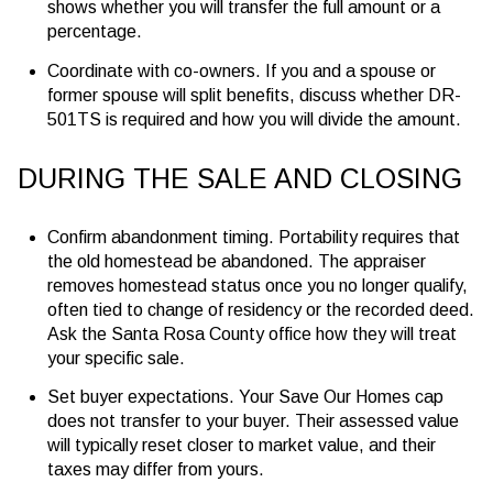
shows whether you will transfer the full amount or a
percentage.
Coordinate with co-owners. If you and a spouse or
former spouse will split benefits, discuss whether DR-
501TS is required and how you will divide the amount.
DURING THE SALE AND CLOSING
Confirm abandonment timing. Portability requires that
the old homestead be abandoned. The appraiser
removes homestead status once you no longer qualify,
often tied to change of residency or the recorded deed.
Ask the Santa Rosa County office how they will treat
your specific sale.
Set buyer expectations. Your Save Our Homes cap
does not transfer to your buyer. Their assessed value
will typically reset closer to market value, and their
taxes may differ from yours.