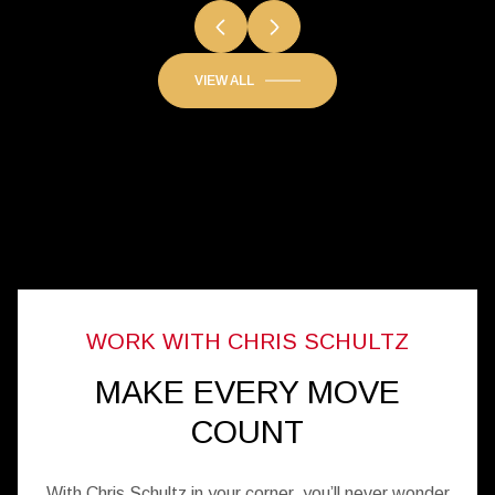
SANDCASTLES
VIEW ALL
MAKE EVERY MOVE
COUNT
With Chris Schultz in your corner, you’ll never wonder