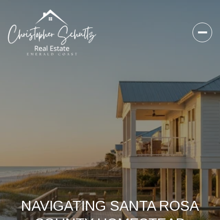
NAVIGATING SANTA ROSA