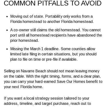
COMMON PITFALLS TO AVOID
Moving out of state. Portability only works from a
Florida homestead to another Florida homestead.
A co-owner still claims the old homestead. You cannot
port until all homestead recipients have abandoned the
prior homestead.
Missing the March 1 deadline. Some counties allow
limited late filing in certain situations, but you should
plan to file on time or pre-file if available.
Selling on Navarre Beach should not mean leaving money
on the table. With the right timing, forms, and a clear plan,
you can carry your hard-earned Save Our Homes benefit to
your next Florida home.
If you want a local strategy session tailored to your
address, timeline, and target purchase, reach out to