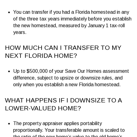
You can transfer if you had a Florida homestead in any
of the three tax years immediately before you establish
the new homestead, measured by January 1 tax-roll
years.
HOW MUCH CAN I TRANSFER TO MY
NEXT FLORIDA HOME?
Up to
$500,000
of your Save Our Homes assessment
difference, subject to upsize or downsize rules, and
only when you establish a new Florida homestead.
WHAT HAPPENS IF I DOWNSIZE TO A
LOWER-VALUED HOME?
The property appraiser applies portability
proportionally. Your transferable amount is scaled to
the ratio of the new home’s value to the old home’s