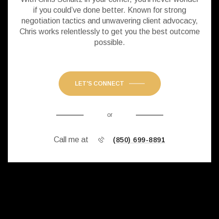
if you could’ve done better. Known for strong
negotiation tactics and unwavering client advocacy,
Chris works relentlessly to get you the best outcome
possible.
LET'S CONNECT
or
Call me at
(850) 699-8891