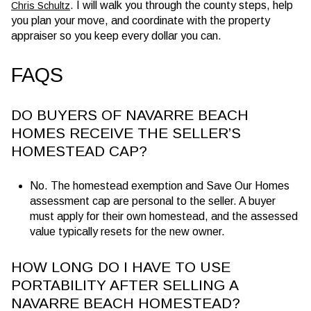
. I will walk you through the county steps, help
Chris Schultz
you plan your move, and coordinate with the property
appraiser so you keep every dollar you can.
FAQS
DO BUYERS OF NAVARRE BEACH
HOMES RECEIVE THE SELLER’S
HOMESTEAD CAP?
No. The homestead exemption and Save Our Homes
assessment cap are personal to the seller. A buyer
must apply for their own homestead, and the assessed
value typically resets for the new owner.
HOW LONG DO I HAVE TO USE
PORTABILITY AFTER SELLING A
NAVARRE BEACH HOMESTEAD?