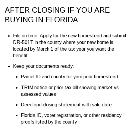
AFTER CLOSING IF YOU ARE
BUYING IN FLORIDA
File on time. Apply for the new homestead and submit
DR-501T in the county where your new home is
located by
March 1
of the tax year you want the
benefit.
Keep your documents ready:
Parcel ID and county for your prior homestead
TRIM notice or prior tax bill showing market vs
assessed values
Deed and closing statement with sale date
Florida ID, voter registration, or other residency
proofs listed by the county