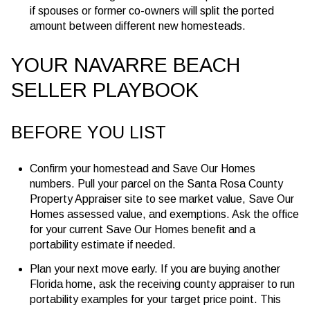
if spouses or former co-owners will split the ported
amount between different new homesteads.
YOUR NAVARRE BEACH
SELLER PLAYBOOK
BEFORE YOU LIST
Confirm your homestead and Save Our Homes
numbers. Pull your parcel on the Santa Rosa County
Property Appraiser site to see market value, Save Our
Homes assessed value, and exemptions. Ask the office
for your current Save Our Homes benefit and a
portability estimate if needed.
Plan your next move early. If you are buying another
Florida home, ask the receiving county appraiser to run
portability examples for your target price point. This