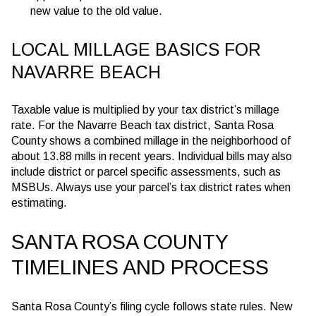
new value to the old value.
LOCAL MILLAGE BASICS FOR
NAVARRE BEACH
Taxable value is multiplied by your tax district’s millage
rate. For the Navarre Beach tax district, Santa Rosa
County shows a combined millage in the neighborhood of
about 13.88 mills
in recent years. Individual bills may also
include district or parcel specific assessments, such as
MSBUs. Always use your parcel’s tax district rates when
estimating.
SANTA ROSA COUNTY
TIMELINES AND PROCESS
Santa Rosa County’s filing cycle follows state rules. New