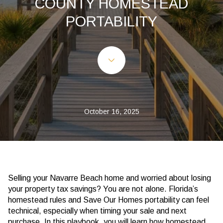
COUNTY HOMESTEAD
PORTABILITY
October 16, 2025
Selling your Navarre Beach home and worried about losing
your property tax savings? You are not alone. Florida’s
homestead rules and Save Our Homes portability can feel
technical, especially when timing your sale and next
purchase. In this playbook, you will learn how homestead