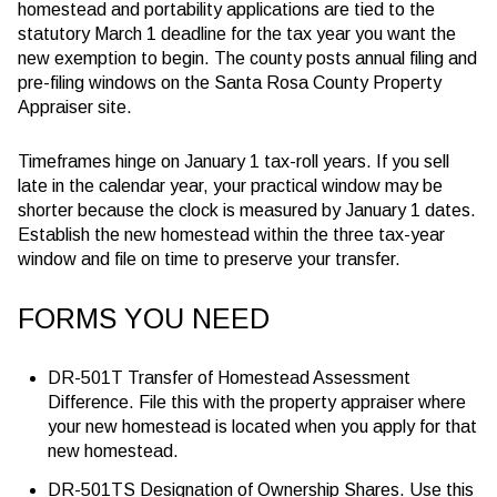
homestead and portability applications are tied to the
statutory
March 1
deadline for the tax year you want the
new exemption to begin. The county posts annual filing and
pre-filing windows on the Santa Rosa County Property
Appraiser site.
Timeframes hinge on January 1 tax-roll years. If you sell
late in the calendar year, your practical window may be
shorter because the clock is measured by January 1 dates.
Establish the new homestead within the three tax-year
window and file on time to preserve your transfer.
FORMS YOU NEED
DR-501T Transfer of Homestead Assessment
Difference. File this with the property appraiser where
your new homestead is located when you apply for that
new homestead.
DR-501TS Designation of Ownership Shares. Use this