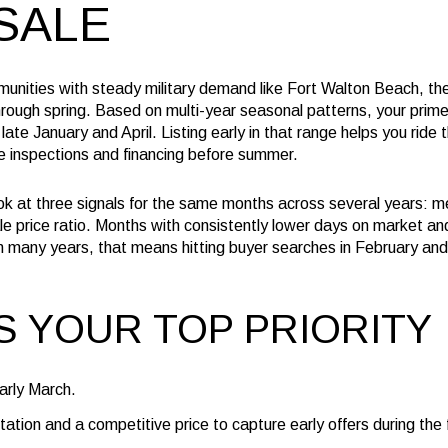
SALE
unities with steady military demand like Fort Walton Beach, the
 through spring. Based on multi-year seasonal patterns, your pri
late January and April. Listing early in that range helps you ride 
 inspections and financing before summer.
k at three signals for the same months across several years: 
ale price ratio. Months with consistently lower days on market an
. In many years, that means hitting buyer searches in February a
IS YOUR TOP PRIORITY
early March.
ation and a competitive price to capture early offers during the