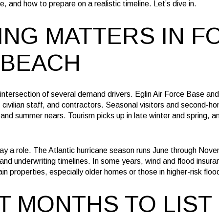
e, and how to prepare on a realistic timeline. Let’s dive in.
ING MATTERS IN F
 BEACH
intersection of several demand drivers. Eglin Air Force Base and
 civilian staff, and contractors. Seasonal visitors and second-
 and summer nears. Tourism picks up in late winter and spring, 
ay a role. The Atlantic hurricane season runs June through Nove
and underwriting timelines. In some years, wind and flood insuran
in properties, especially older homes or those in higher-risk flo
T MONTHS TO LIST