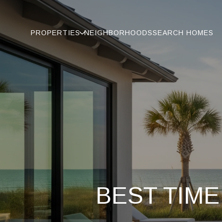
PROPERTIES
NEIGHBORHOODS
SEARCH HOMES
BEST TIME