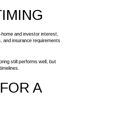
TIMING
-home and investor interest,
s, and insurance requirements
ing still performs well, but
timelines.
FOR A