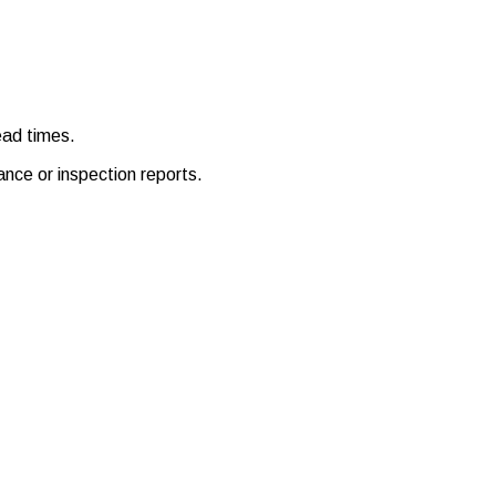
ead times.
ance or inspection reports.