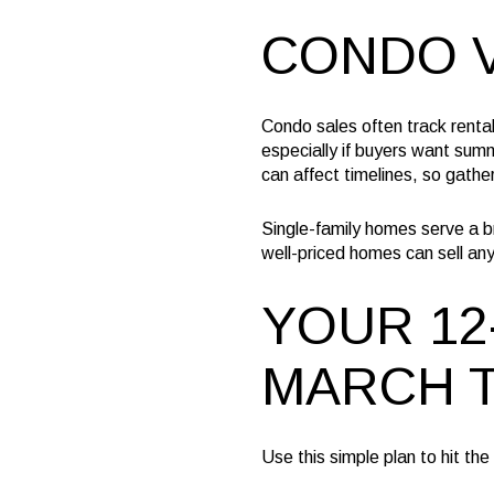
CONDO V
Condo sales often track renta
especially if buyers want sum
can affect timelines, so gathe
Single-family homes serve a bro
well-priced homes can sell any 
YOUR 12
MARCH T
Use this simple plan to hit th