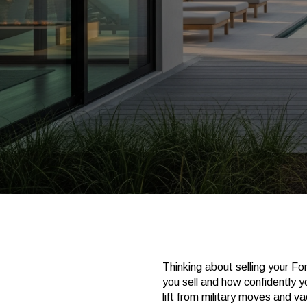
Thinking about selling your Fo
you sell and how confidently y
lift from military moves and 