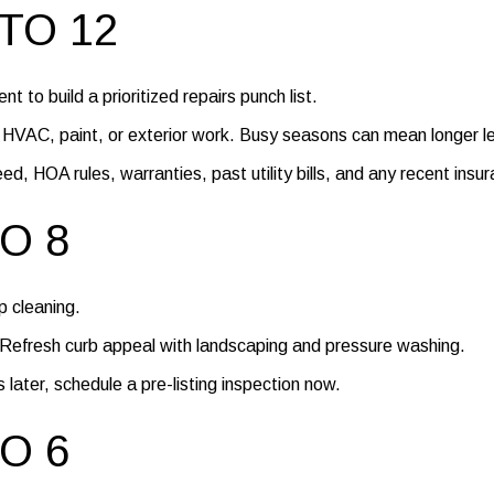
TO 12
t to build a prioritized repairs punch list.
, HVAC, paint, or exterior work. Busy seasons can mean longer l
, HOA rules, warranties, past utility bills, and any recent insur
O 8
 cleaning.
. Refresh curb appeal with landscaping and pressure washing.
 later, schedule a pre-listing inspection now.
O 6