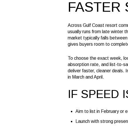
FASTER 
Across Gulf Coast resort comm
usually runs from late winter
market typically falls between 
gives buyers room to complete
To choose the exact week, loo
absorption rate, and list-to-s
deliver faster, cleaner deals
in March and April.
IF SPEED 
Aim to list in February or 
Launch with strong present