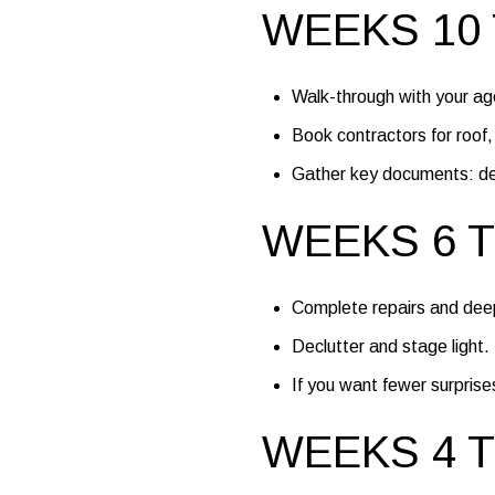
WEEKS 10 
Walk-through with your agen
Book contractors for roof
Gather key documents: deed
WEEKS 6 T
Complete repairs and deep
Declutter and stage light
If you want fewer surprises
WEEKS 4 T