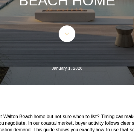
BEACH HOME
January 1, 2026
rt Walton Beach home but not sure when to list? Timing can make
ou negotiate. In our coastal market, buyer activity follows clear 
vacation demand. This guide shows you exactly how to use that s