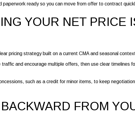
d paperwork ready so you can move from offer to contract quickl
ZING YOUR NET PRICE I
 clear pricing strategy built on a current CMA and seasonal contex
e traffic and encourage multiple offers, then use clear timelines fo
oncessions, such as a credit for minor items, to keep negotiation
 BACKWARD FROM YO