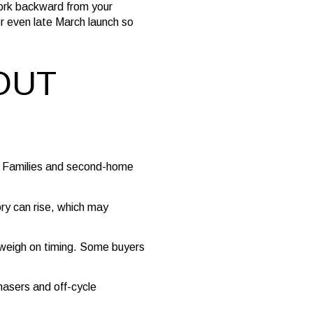
Work backward from your
 or even late March launch so
OUT
s. Families and second-home
ry can rise, which may
s weigh on timing. Some buyers
hasers and off-cycle