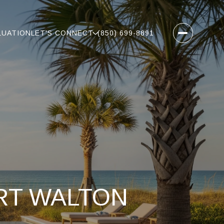
LUATION
LET'S CONNECT
(850) 699-8891
ORT WALTON