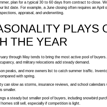
ummer, plan for a typical 30 to 60 days from contract to close. 
ur list date. For example, a June closing often requires an April
spections, appraisal, and underwriting.
SONALITY PLAYS 
H THE YEAR
ruary through May tends to bring the most active pool of buyer
cupancy, and military relocations add steady demand.
on peaks, and more owners list to catch summer traffic. Invento
compared with spring.
vity can slow as storms, insurance reviews, and school calendar
is smaller.
ings a steady but smaller pool of buyers, including snowbird purc
omes still sell, especially if competition is light.