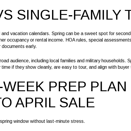
S SINGLE-FAMILY 
l and vacation calendars. Spring can be a sweet spot for second
mer occupancy or rental income. HOA rules, special assessment
r documents early.
ad audience, including local families and military households. Spr
time if they show cleanly, are easy to tour, and align with buyer 
-WEEK PREP PLAN 
O APRIL SALE
e spring window without last-minute stress.