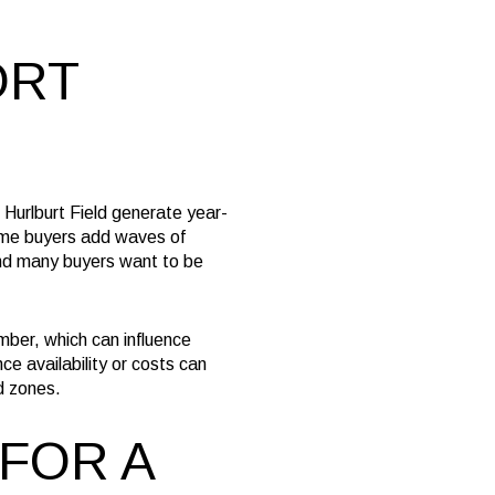
ORT
 Hurlburt Field generate year-
home buyers add waves of
and many buyers want to be
mber, which can influence
ce availability or costs can
od zones.
 FOR A