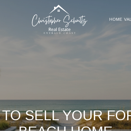
HOME VA
 TO SELL YOUR F