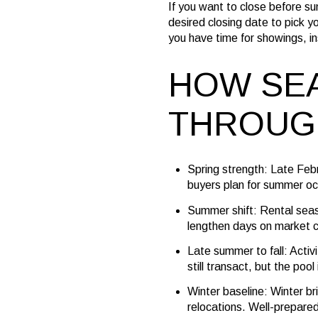
If you want to close before s
desired closing date to pick yo
you have time for showings, in
HOW SEA
THROUG
Spring strength: Late Feb
buyers plan for summer oc
Summer shift: Rental seas
lengthen days on market 
Late summer to fall: Acti
still transact, but the pool 
Winter baseline: Winter br
relocations. Well-prepared h