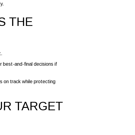
y.
S THE
t.
r best-and-final decisions if
s on track while protecting
UR TARGET