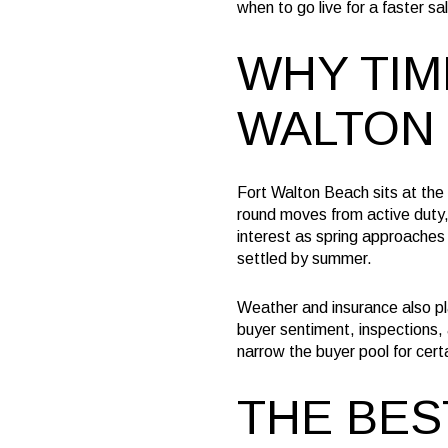
when to go live for a faster sal
WHY TIM
WALTON
Fort Walton Beach sits at the 
round moves from active duty,
interest as spring approaches
settled by summer.
Weather and insurance also pl
buyer sentiment, inspections, 
narrow the buyer pool for certa
THE BES