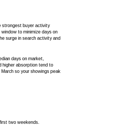
 strongest buyer activity
me window to minimize days on
the surge in search activity and
median days on market,
d higher absorption tend to
nd March so your showings peak
 first two weekends.