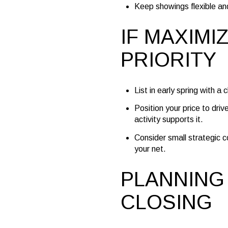
Keep showings flexible an
IF MAXIMI
PRIORITY
List in early spring with a
Position your price to driv
activity supports it.
Consider small strategic c
your net.
PLANNING
CLOSING