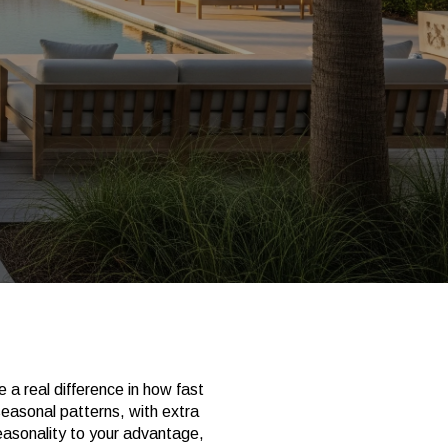
 a real difference in how fast
seasonal patterns, with extra
easonality to your advantage,