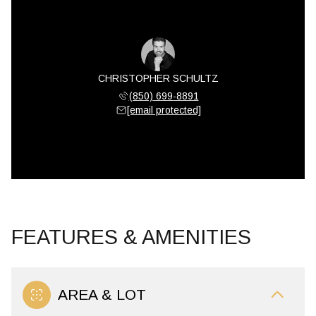
CHRISTOPHER SCHULTZ
(850) 699-8891
[email protected]
FEATURES & AMENITIES
AREA & LOT