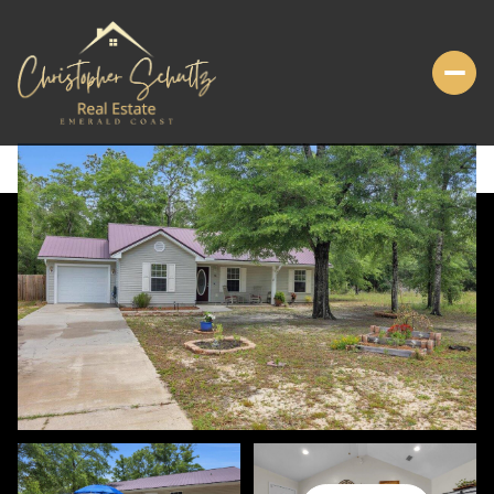
MONDAY
TUESDAY