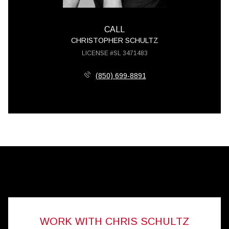
CALL
CHRISTOPHER SCHULTZ
LICENSE #SL 3471483
(850) 699-8891