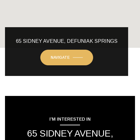
65 SIDNEY AVENUE, DEFUNIAK SPRINGS
NAVIGATE
I'M INTERESTED IN
65 SIDNEY AVENUE,