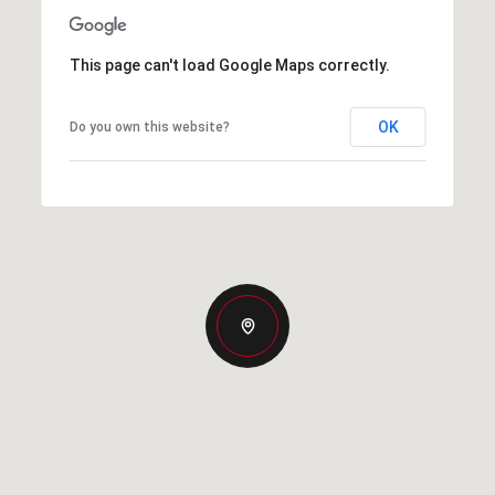
This page can't load Google Maps correctly.
OK
Do you own this website?