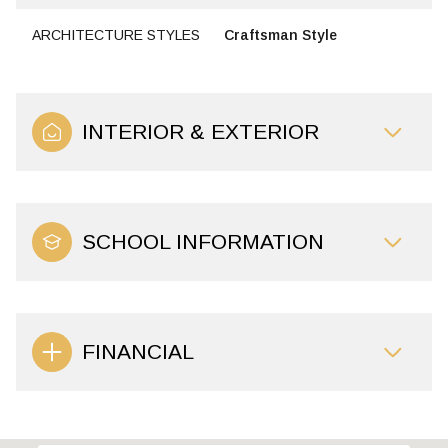
ARCHITECTURE STYLES
Craftsman Style
INTERIOR & EXTERIOR
SCHOOL INFORMATION
FINANCIAL