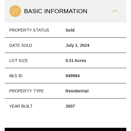
BASIC INFORMATION
PROPERTY STATUS
Sold
DATE SOLD
July 1, 2024
LOT SIZE
0.31 Acres
MLS ID
949984
PROPERTY TYPE
Residential
YEAR BUILT
2007