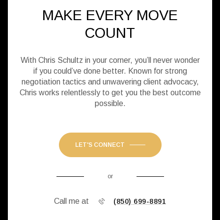
MAKE EVERY MOVE
COUNT
With Chris Schultz in your corner, you’ll never wonder
if you could’ve done better. Known for strong
negotiation tactics and unwavering client advocacy,
Chris works relentlessly to get you the best outcome
possible.
LET'S CONNECT
or
Call me at
(850) 699-8891