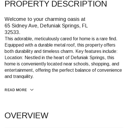
PROPERTY DESCRIPTION
Welcome to your charming oasis at
65 Sidney Ave, Defuniak Springs, FL
32533.
This adorable, meticulously cared for home is a rare find.
Equipped with a durable metal roof, this property offers
both durability and timeless charm. Key features include:
Location: Nestled in the heart of Defuniak Springs, this
home is conveniently located near schools, shopping, and
entertainment, offering the perfect balance of convenience
and tranquility.
READ MORE
OVERVIEW