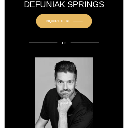
DEFUNIAK SPRINGS
INQUIRE HERE
or