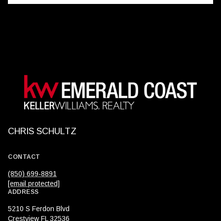
CHRIS SCHULTZ
CONTACT
(850) 699-8891
[email protected]
ADDRESS
5210 S Ferdon Blvd
Crestview FL 32536