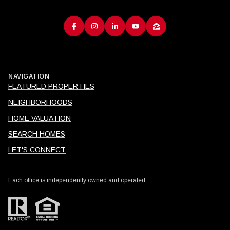
NAVIGATION
FEATURED PROPERTIES
NEIGHBORHOODS
HOME VALUATION
SEARCH HOMES
LET'S CONNECT
Each office is independently owned and operated.