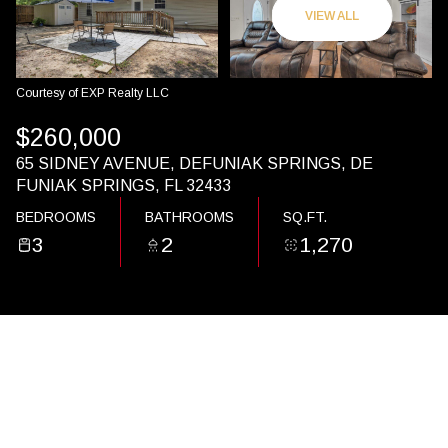
10
11
VIEW ALL
AUG
AUG
Courtesy of EXP Realty LLC
$260,000
65 SIDNEY AVENUE, DEFUNIAK SPRINGS, DE
FUNIAK SPRINGS, FL 32433
BEDROOMS
BATHROOMS
SQ.FT.
3
2
1,270