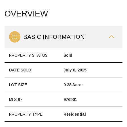
OVERVIEW
BASIC INFORMATION
PROPERTY STATUS
Sold
DATE SOLD
July 8, 2025
LOT SIZE
0.28 Acres
MLS ID
976501
PROPERTY TYPE
Residential