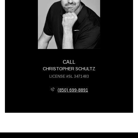
CALL
CHRISTOPHER SCHULTZ
LICENSE #SL 3471483
(850) 699-8891