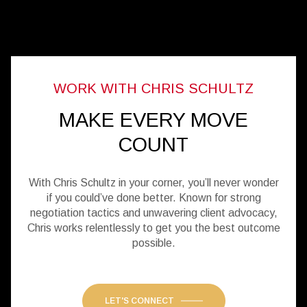
MAKE EVERY MOVE
COUNT
With Chris Schultz in your corner, you’ll never wonder
if you could’ve done better. Known for strong
negotiation tactics and unwavering client advocacy,
Chris works relentlessly to get you the best outcome
possible.
LET'S CONNECT