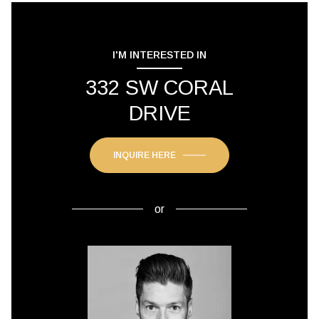
I'M INTERESTED IN
332 SW CORAL
DRIVE
INQUIRE HERE
or