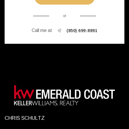
or
Call me at
(850) 699-8891
CHRIS SCHULTZ