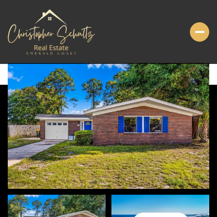
SUNDAY
MONDAY