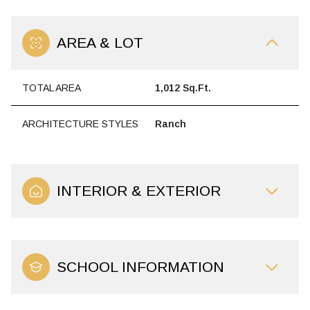
AREA & LOT
TOTAL AREA
1,012 Sq.Ft.
ARCHITECTURE STYLES
Ranch
INTERIOR & EXTERIOR
SCHOOL INFORMATION