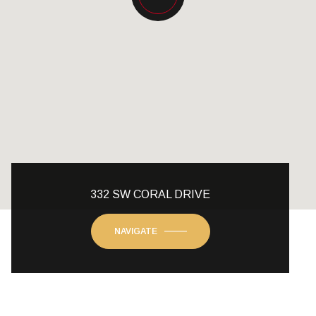
332 SW CORAL DRIVE
NAVIGATE