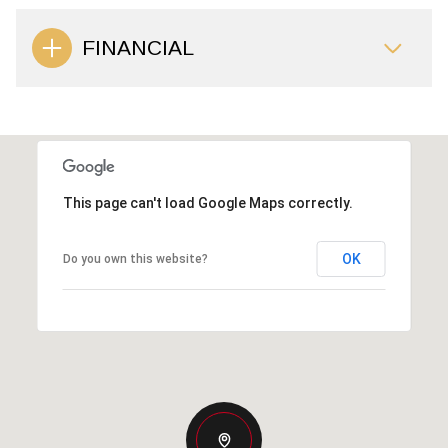
FINANCIAL
This page can't load Google Maps correctly.
OK
Do you own this website?