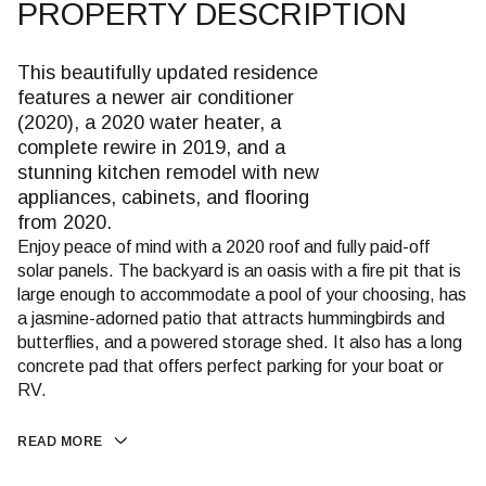
PROPERTY DESCRIPTION
This beautifully updated residence
features a newer air conditioner
(2020), a 2020 water heater, a
complete rewire in 2019, and a
stunning kitchen remodel with new
appliances, cabinets, and flooring
from 2020.
Enjoy peace of mind with a 2020 roof and fully paid-off
solar panels. The backyard is an oasis with a fire pit that is
large enough to accommodate a pool of your choosing, has
a jasmine-adorned patio that attracts hummingbirds and
butterflies, and a powered storage shed. It also has a long
concrete pad that offers perfect parking for your boat or
RV.
READ MORE