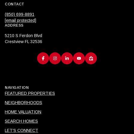
CONTACT
(850) 699-8891
[email protected]
ADDRESS
5210 S Ferdon Blvd
Crestview FL 32536
NAVIGATION
FEATURED PROPERTIES
NEIGHBORHOODS
HOME VALUATION
SEARCH HOMES
LET'S CONNECT