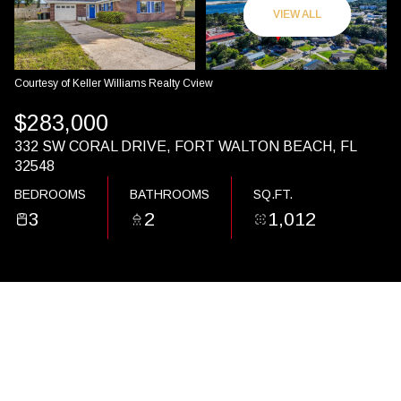
09
10
VIEW ALL
AUG
AUG
Courtesy of Keller Williams Realty Cview
$283,000
332 SW CORAL DRIVE, FORT WALTON BEACH, FL
32548
BEDROOMS
BATHROOMS
SQ.FT.
3
2
1,012