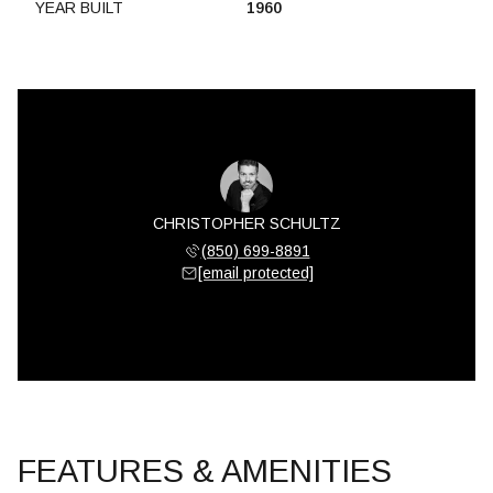
YEAR BUILT
1960
CHRISTOPHER SCHULTZ
(850) 699-8891
[email protected]
FEATURES & AMENITIES