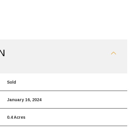
N
Sold
January 16, 2024
0.4 Acres