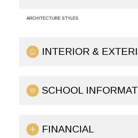
ARCHITECTURE STYLES
INTERIOR & EXTER
SCHOOL INFORMAT
FINANCIAL