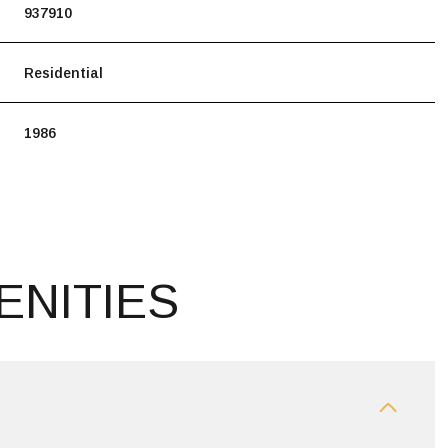
937910
Residential
1986
ENITIES
THURSDAY
FRIDAY
SATURDAY
13
14
08
AUG
AUG
AUG