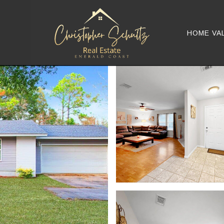
HOME VA