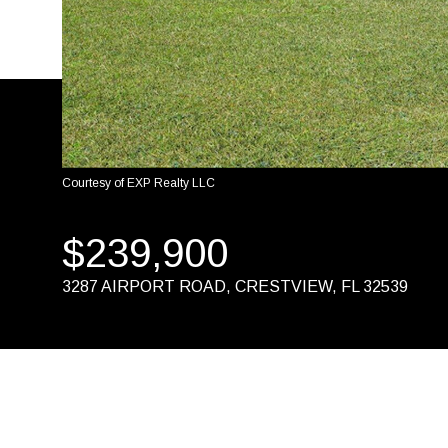
Courtesy of EXP Realty LLC
$239,900
3287 AIRPORT ROAD, CRESTVIEW, FL 32539