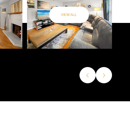
VIEW ALL