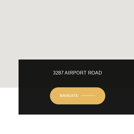
3287 AIRPORT ROAD
NAVIGATE