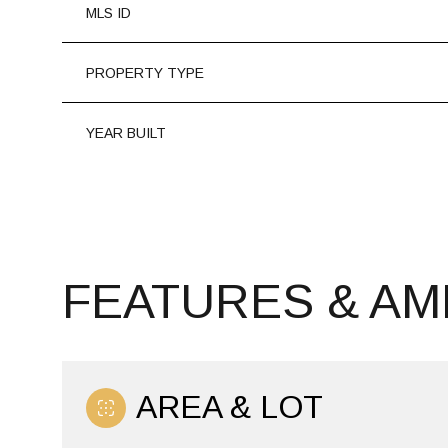
MLS ID
PROPERTY TYPE
YEAR BUILT
FEATURES & AM
MONDAY
TUESDAY
WEDNESDAY
10
11
12
AREA & LOT
AUG
AUG
AUG