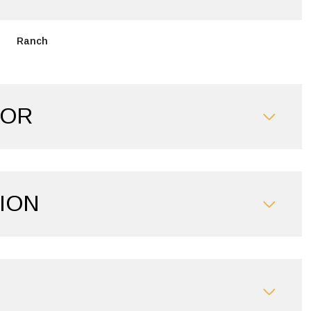
Ranch
IOR
ION