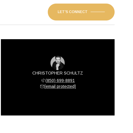
LET'S CONNECT
CHRISTOPHER SCHULTZ
(850) 699-8891
[email protected]