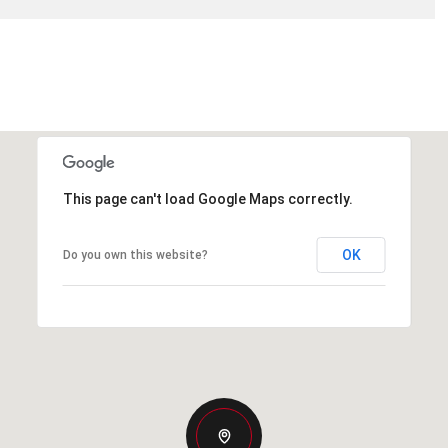
This page can't load Google Maps correctly.
OK
Do you own this website?