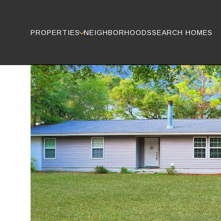
PROPERTIES
NEIGHBORHOODS
SEARCH HOMES