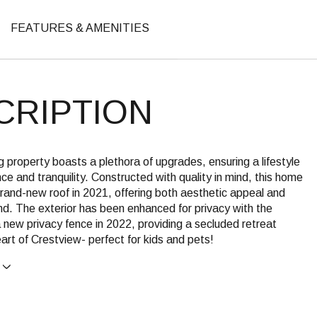
FEATURES & AMENITIES
CRIPTION
g property boasts a plethora of upgrades, ensuring a lifestyle
ce and tranquility. Constructed with quality in mind, this home
rand-new roof in 2021, offering both aesthetic appeal and
d. The exterior has been enhanced for privacy with the
a new privacy fence in 2022, providing a secluded retreat
eart of Crestview- perfect for kids and pets!