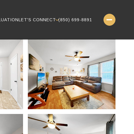
LUATION
LET'S CONNECT
(850) 699-8891