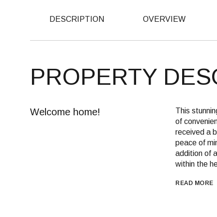
DESCRIPTION
OVERVIEW
PROPERTY DES
Welcome home!
This stunnin
of convenien
received a b
peace of min
addition of 
within the h
READ MORE