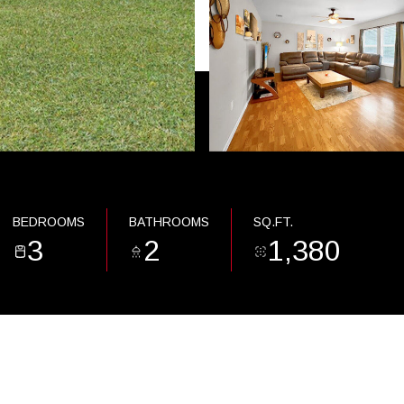
BEDROOMS
BATHROOMS
SQ.FT.
3
2
1,380