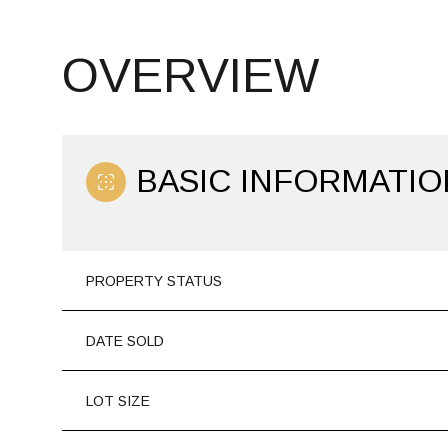
OVERVIEW
BASIC INFORMATIO
PROPERTY STATUS
DATE SOLD
LOT SIZE