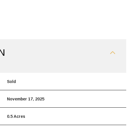
N
Sold
November 17, 2025
0.5 Acres