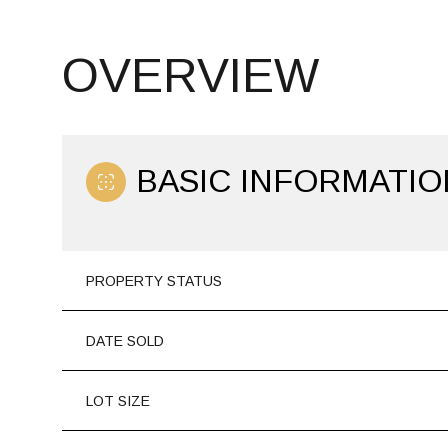
OVERVIEW
BASIC INFORMATIO
PROPERTY STATUS
DATE SOLD
LOT SIZE