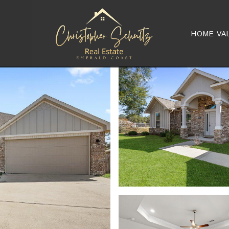
HOME VA