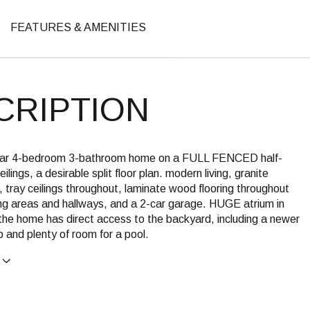
FEATURES & AMENITIES
CRIPTION
ular 4-bedroom 3-bathroom home on a FULL FENCED half-
ceilings, a desirable split floor plan. modern living, granite
 tray ceilings throughout, laminate wood flooring throughout
ing areas and hallways, and a 2-car garage. HUGE atrium in
the home has direct access to the backyard, including a newer
 and plenty of room for a pool.