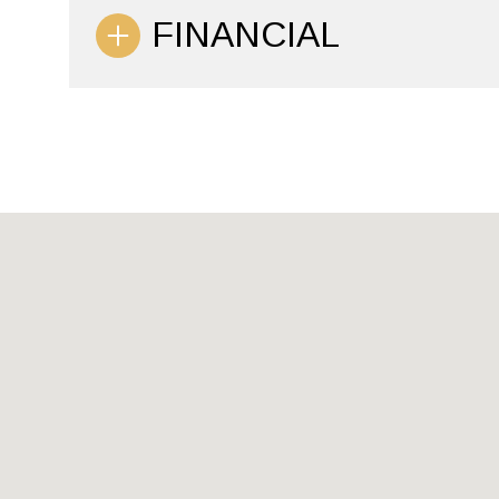
FINANCIAL