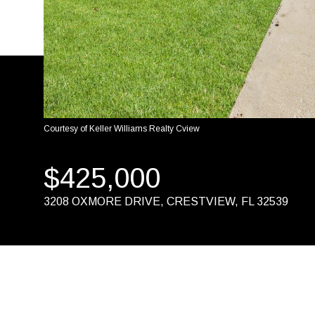
Courtesy of Keller Williams Realty Cview
$425,000
3208 OXMORE DRIVE, CRESTVIEW, FL 32539