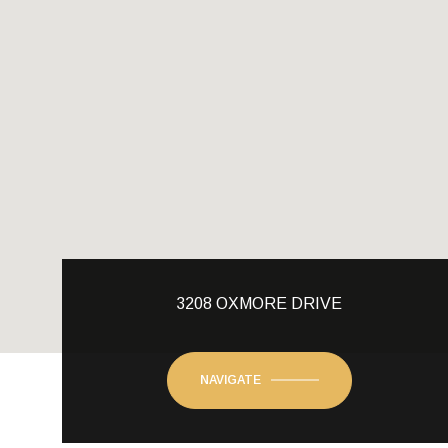
3208 OXMORE DRIVE
NAVIGATE