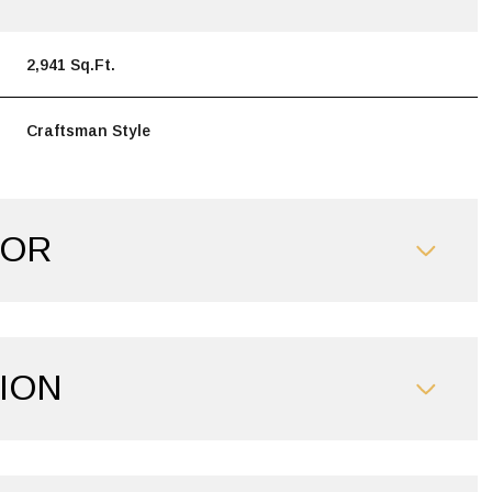
2,941 Sq.Ft.
Craftsman Style
IOR
ION