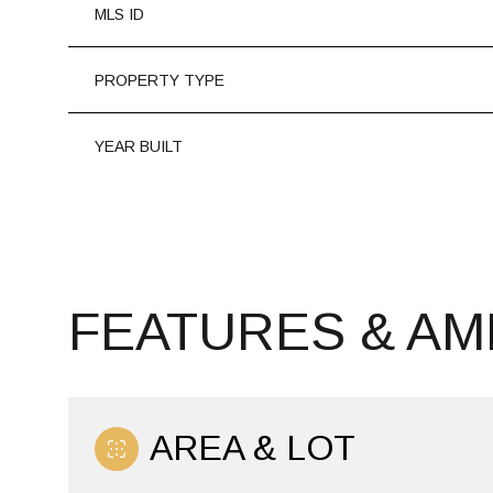
MLS ID
PROPERTY TYPE
YEAR BUILT
FEATURES & AM
SATURDAY
SUNDAY
MONDAY
08
09
10
AREA & LOT
AUG
AUG
AUG