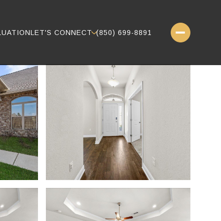
LUATION
LET'S CONNECT
(850) 699-8891