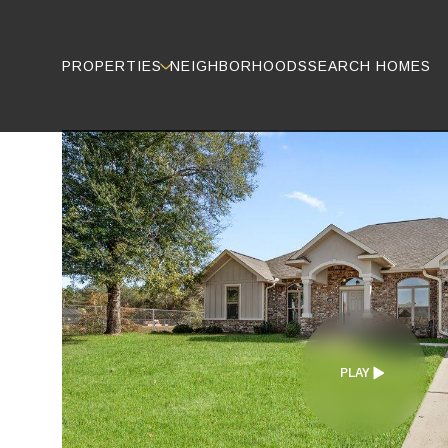
PROPERTIES
NEIGHBORHOODS
SEARCH HOMES
PLAY