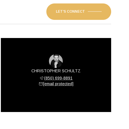
LET'S CONNECT
CHRISTOPHER SCHULTZ
(850) 699-8891
[email protected]