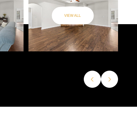
VIEW ALL