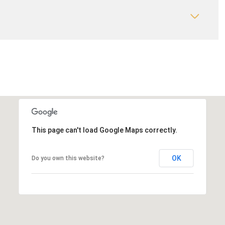
This page can't load Google Maps correctly.
OK
Do you own this website?