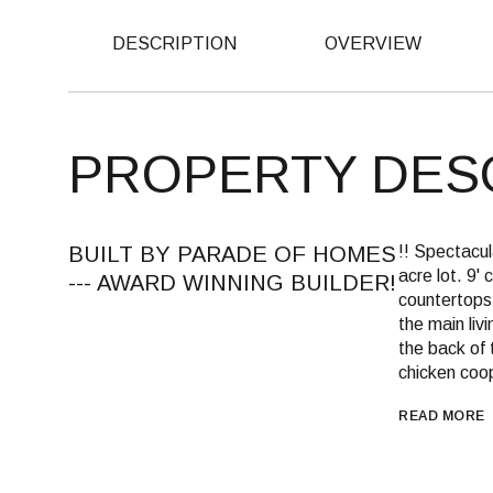
DESCRIPTION
OVERVIEW
PROPERTY DES
BUILT BY PARADE OF HOMES
!! Spectac
acre lot. 9' 
--- AWARD WINNING BUILDER!
countertops,
the main liv
the back of 
chicken coop
READ MORE