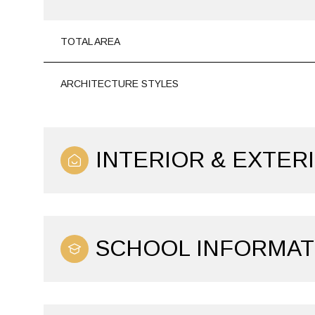
TOTAL AREA
ARCHITECTURE STYLES
INTERIOR & EXTER
SCHOOL INFORMAT