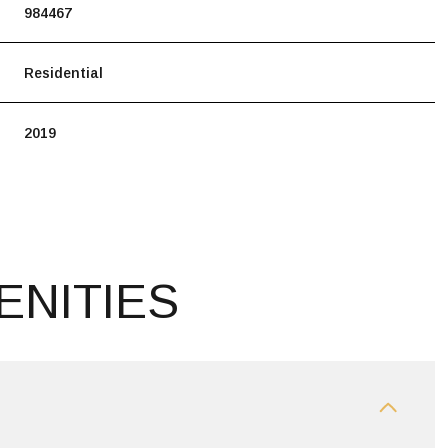
984467
Residential
2019
ENITIES
TUESDAY
WEDNESDAY
THURSDAY
11
12
06
AUG
AUG
AUG