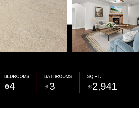
BEDROOMS
BATHROOMS
SQ.FT.
4
3
2,941