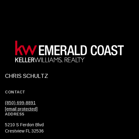
CHRIS SCHULTZ
CONTACT
(850) 699-8891
[email protected]
ADDRESS
5210 S Ferdon Blvd
Crestview FL 32536