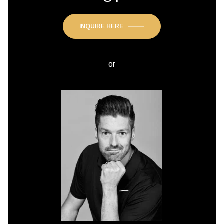
INQUIRE HERE
or