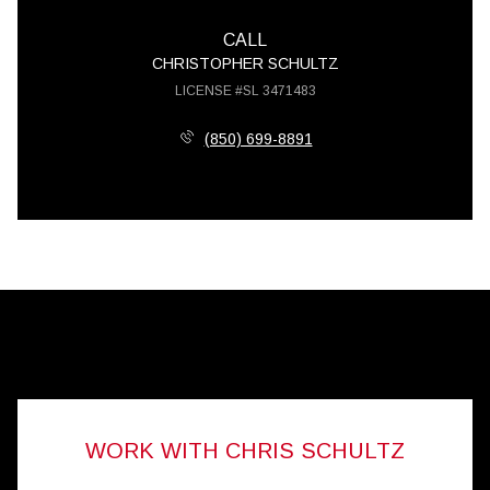
CALL
CHRISTOPHER SCHULTZ
LICENSE #SL 3471483
(850) 699-8891