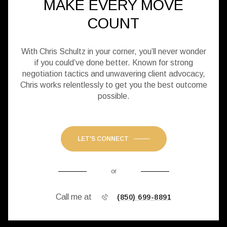
MAKE EVERY MOVE
COUNT
With Chris Schultz in your corner, you’ll never wonder
if you could’ve done better. Known for strong
negotiation tactics and unwavering client advocacy,
Chris works relentlessly to get you the best outcome
possible.
LET'S CONNECT
or
Call me at
(850) 699-8891