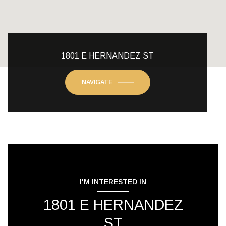
1801 E HERNANDEZ ST
NAVIGATE
I'M INTERESTED IN
1801 E HERNANDEZ
ST