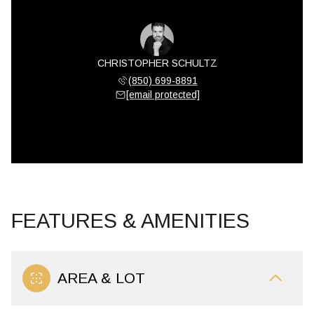
CHRISTOPHER SCHULTZ
(850) 699-8891
[email protected]
FEATURES & AMENITIES
AREA & LOT