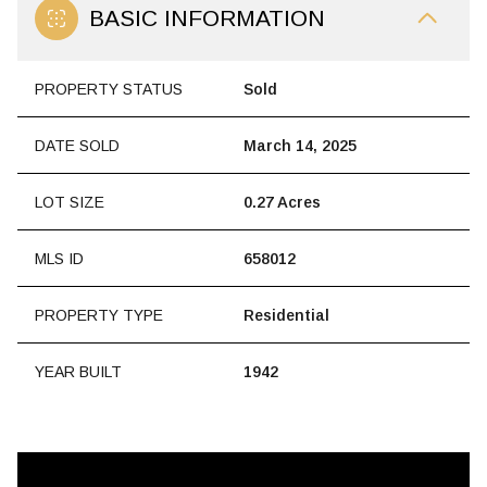
BASIC INFORMATION
PROPERTY STATUS
Sold
DATE SOLD
March 14, 2025
LOT SIZE
0.27 Acres
MLS ID
658012
PROPERTY TYPE
Residential
YEAR BUILT
1942