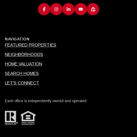
NAVIGATION
FEATURED PROPERTIES
NEIGHBORHOODS
HOME VALUATION
SEARCH HOMES
LET'S CONNECT
Each office is independently owned and operated.