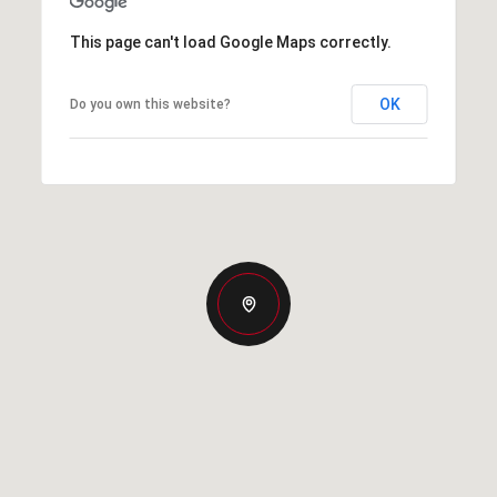
This page can't load Google Maps correctly.
OK
Do you own this website?