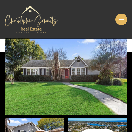
FRIDAY
SATURDAY