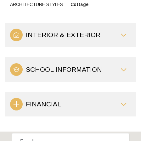
ARCHITECTURE STYLES
Cottage
INTERIOR & EXTERIOR
SCHOOL INFORMATION
FINANCIAL