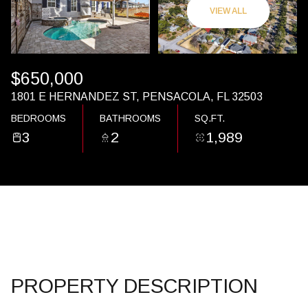
07
08
VIEW ALL
AUG
AUG
$650,000
1801 E HERNANDEZ ST, PENSACOLA, FL 32503
BEDROOMS
BATHROOMS
SQ.FT.
3
2
1,989
PROPERTY DESCRIPTION