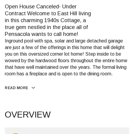
Open House Canceled- Under
Contract Welcome to East Hill living
in this charming 1940s Cottage, a
true gem nestled in the place all of
Pensacola wants to call home!
Inground pool with spa, solar and large detached garage
are just a few of the offerings in this home that will delight
you on this oversized corner lot home! Step inside to be
wowed by the hardwood floors throughout the entire home
that have well maintained over the years. The formal living
room has a fireplace and is open to the dining room.
READ MORE
OVERVIEW