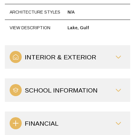
ARCHITECTURE STYLES
N/A
VIEW DESCRIPTION
Lake, Gulf
INTERIOR & EXTERIOR
SCHOOL INFORMATION
FINANCIAL