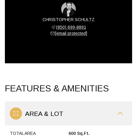
CHRISTOPHER SCHULTZ
(850) 699-8891
[email protected]
FEATURES & AMENITIES
AREA & LOT
TOTAL AREA
600 Sq.Ft.