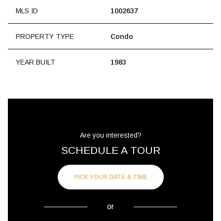
MLS ID
1002637
PROPERTY TYPE
Condo
YEAR BUILT
1983
Are you interested?
SCHEDULE A TOUR
PICK YOUR DATE & TIME
or