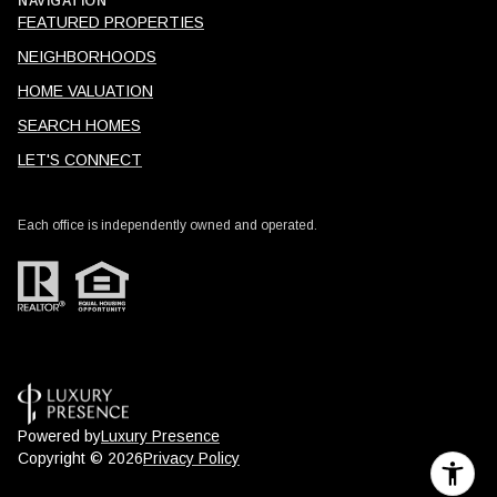
NAVIGATION
FEATURED PROPERTIES
NEIGHBORHOODS
HOME VALUATION
SEARCH HOMES
LET'S CONNECT
Each office is independently owned and operated.
Powered by
Luxury Presence
Copyright ©
2026
Privacy Policy