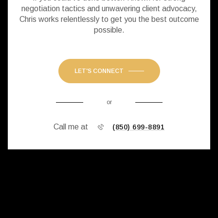
negotiation tactics and unwavering client advocacy,
Chris works relentlessly to get you the best outcome
possible.
LET'S CONNECT
or
Call me at
(850) 699-8891