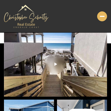
SUNDAY
MONDAY