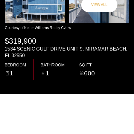
09
10
VIEW ALL
AUG
AUG
Courtesy of Keller Williams Realty Cview
$319,900
1534 SCENIC GULF DRIVE UNIT 9, MIRAMAR BEACH,
FL 32550
BEDROOM
BATHROOM
SQ.FT.
1
1
600