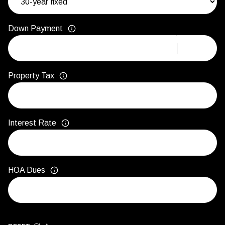
Down Payment
Property Tax
Interest Rate
HOA Dues