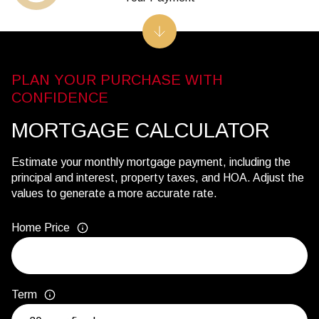
MORTGAGE CALCULATOR
Estimate your monthly mortgage payment, including the
principal and interest, property taxes, and HOA. Adjust the
values to generate a more accurate rate.
Home Price
Term