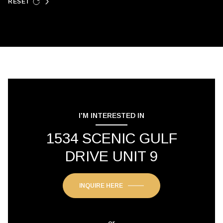
RESET
I'M INTERESTED IN
1534 SCENIC GULF
DRIVE UNIT 9
INQUIRE HERE