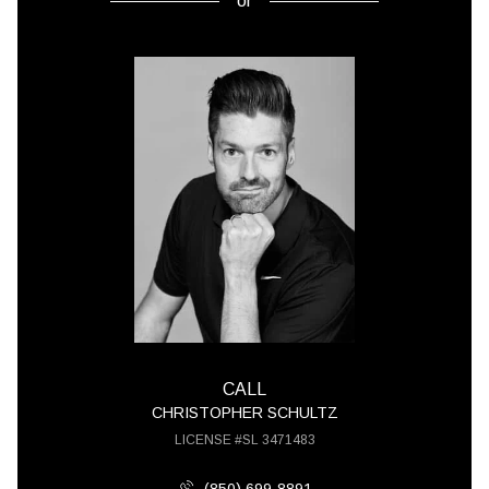
or
CALL
CHRISTOPHER SCHULTZ
LICENSE #SL 3471483
(850) 699-8891