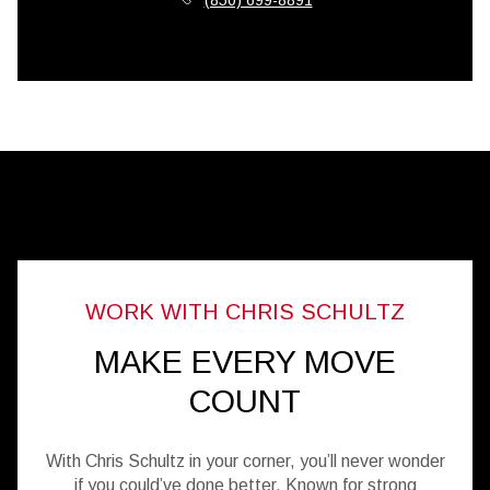
MAKE EVERY MOVE
COUNT
With Chris Schultz in your corner, you’ll never wonder
if you could’ve done better. Known for strong