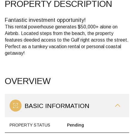
PROPERTY DESCRIPTION
Fantastic investment opportunity!
This rental powerhouse generates $50,000+ alone on
Airbnb. Located steps from the beach, the property
features deeded access to the Gulf right across the street.
Perfect as a turnkey vacation rental or personal coastal
getaway!
OVERVIEW
BASIC INFORMATION
PROPERTY STATUS
Pending