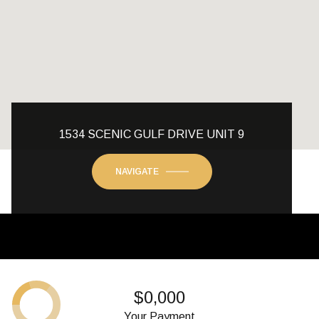
1534 SCENIC GULF DRIVE UNIT 9
NAVIGATE
$0,000
Your Payment