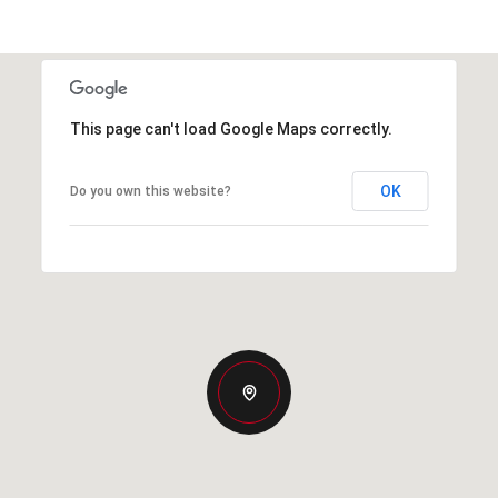
This page can't load Google Maps correctly.
OK
Do you own this website?