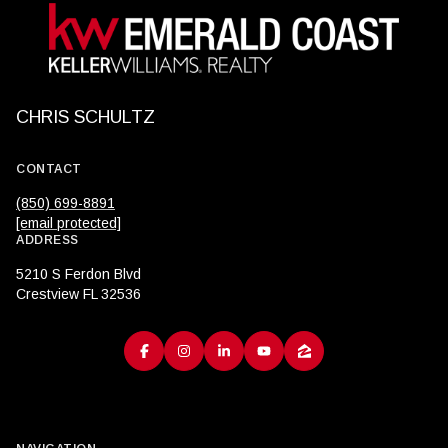
CHRIS SCHULTZ
CONTACT
(850) 699-8891
[email protected]
ADDRESS
5210 S Ferdon Blvd
Crestview FL 32536