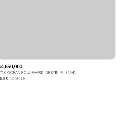
ily
$4,650,000
710 OCEAN BOULEVARD, DESTIN, FL 32541
VIEW PROPERTIES
LS®: 1003579
use