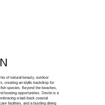
g
IN
 mix of natural beauty, outdoor
 creating an idyllic backdrop for
f fish species. Beyond the beaches,
and boating opportunities. Destin is a
embracing a laid-back coastal
are facilities, and a bustling dining