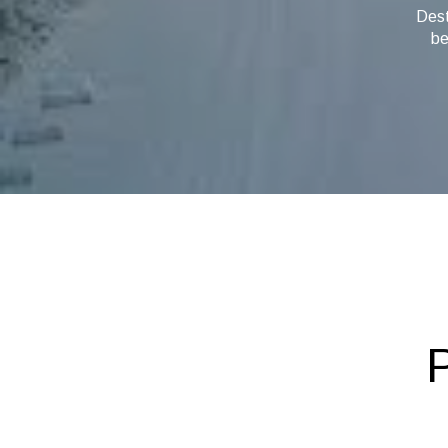
Dest
be