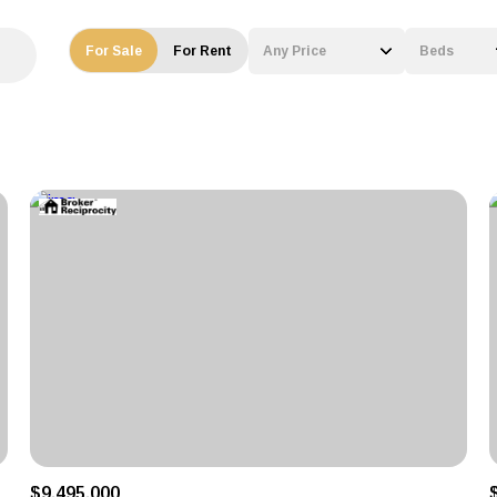
For Sale
For Rent
Any Price
Beds
Beds
1+ Beds
2+ Beds
3+ Beds
4+ Beds
5+ Beds
$9,495,000