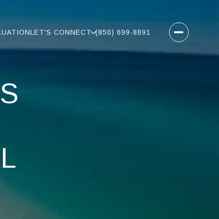
LUATION
LET'S CONNECT
(850) 699-8891
ES
L