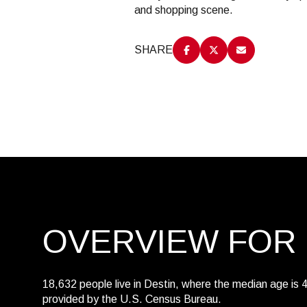
and shopping scene.
$8M
14,000 sq.ft.
$9M
SHARE
16,000 sq.ft.
$10M
18,000 sq.ft.
$12M
20,000 sq.ft.
$15M
OVERVIEW FOR 
18,632 people live in Destin, where the median age is 
provided by the U.S. Census Bureau.