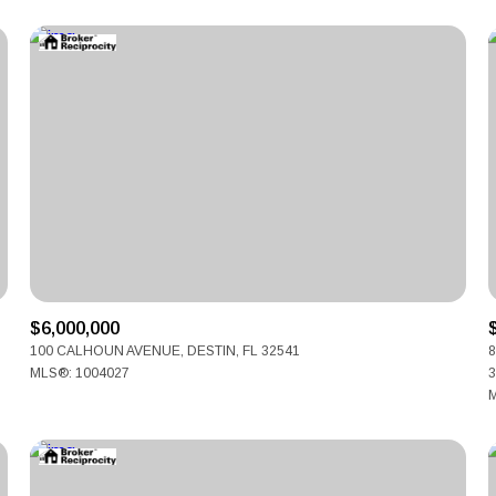
$6,000,000
For Rent
100 CALHOUN AVENUE, DESTIN, FL 32541
8
MLS®: 1004027
3
M
—
No Max