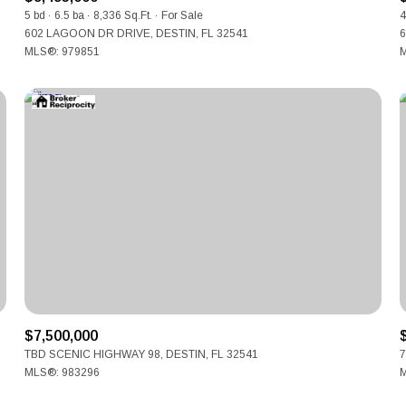
5 bd
6.5 ba
8,336 Sq.Ft.
For Sale
4
602 LAGOON DR DRIVE, DESTIN, FL 32541
6
MLS®: 979851
M
$7,500,000
TBD SCENIC HIGHWAY 98, DESTIN, FL 32541
7
MLS®: 983296
M