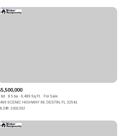
$5,500,000
 bd
8.5 ba
6,489 Sq.Ft.
For Sale
469 SCENIC HIGHWAY 98, DESTIN, FL 32541
LS®: 1001392