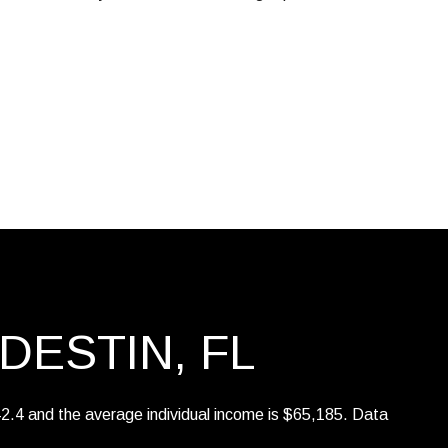
$9M
16,000 sq.ft.
$10M
18,000 sq.ft.
$12M
20,000 sq.ft.
$15M
No Max
No Max
DESTIN, FL
42.4 and the average individual income is $65,185. Data