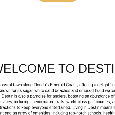
$1.5M
e
$1.75M
—
No Max
$2M
0
$2.5M
2,000 sq.ft.
Under Contract
Pendin
$3M
4,000 sq.ft.
$4M
ELCOME TO DEST
6,000 sq.ft.
$5M
ses Only
8,000 sq.ft.
$6M
coastal town along Florida's Emerald Coast, offering a delightful
10,000 sq.ft.
 known for its sugar-white sand beaches and emerald-hued waters,
$7M
 Destin is also a paradise for anglers, boasting an abundance o
12,000 sq.ft.
ivities, including scenic nature trails, world-class golf courses, 
ttractions to keep everyone entertained. Living in Destin means 
$8M
14,000 sq.ft.
rit and an array of amenities, including top-notch schools, healthc