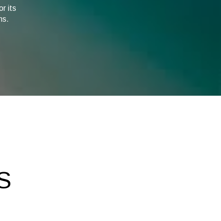
r its
ns.
S