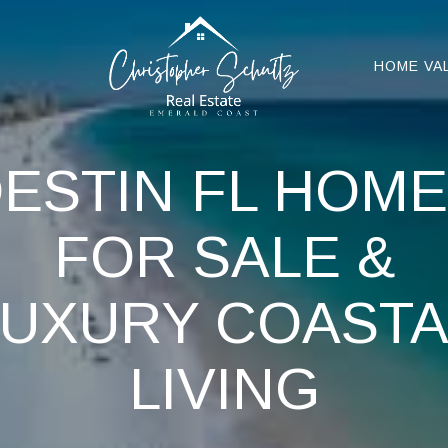
HOME VA
ESTIN FL HOM
FOR SALE &
LUXURY COASTA
LIVING