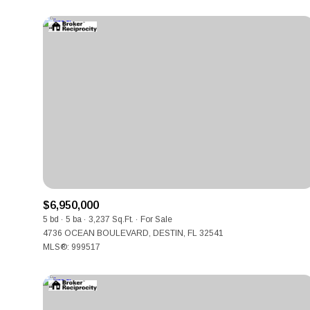
$6,950,000
For Sale
5 bd
5 ba
3,237 Sq.Ft.
For Sale
4736 OCEAN BOULEVARD, DESTIN, FL 32541
MLS®: 999517
Price Range
No Min