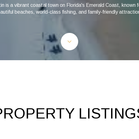
in is a vibrant coastal town on Florida's Emerald Coast, known fo
autiful beaches, world-class fishing, and family-friendly attractio
PROPERTY LISTING