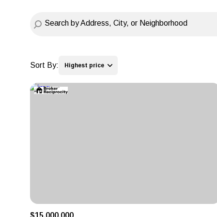
Sort By:
Highest price
Highest price
Lowest price
$15,000,000