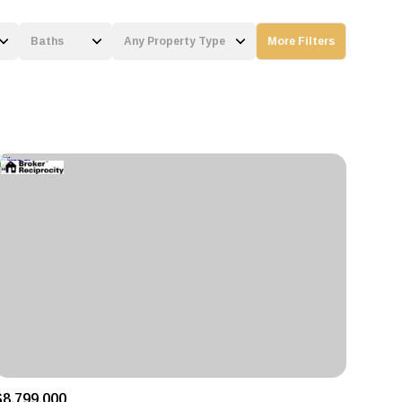
Baths
Any Property Type
More Filters
Baths
Any Property Type
1+ Baths
Residential
2+ Baths
Townhouse
3+ Baths
Condo
4+ Baths
Commercial
5+ Baths
Multi-Family
Land
Co-op
$8,799,000