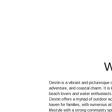
$1.25M
Square Footag
$1.5M
No Min
$1.75M
No Min
Status
$2M
0
Active
$2.5M
2,000 sq.ft.
$3M
W
4,000 sq.ft.
$4M
Show Open Hou
6,000 sq.ft.
$5M
Destin is a vibrant and picturesque 
8,000 sq.ft.
adventure, and coastal charm. It is
$6M
beach lovers and water enthusiasts.
10,000 sq.ft.
Destin offers a myriad of outdoor act
haven for families, with numerous a
$7M
12,000 sq.ft.
lifestyle with a strong community spi