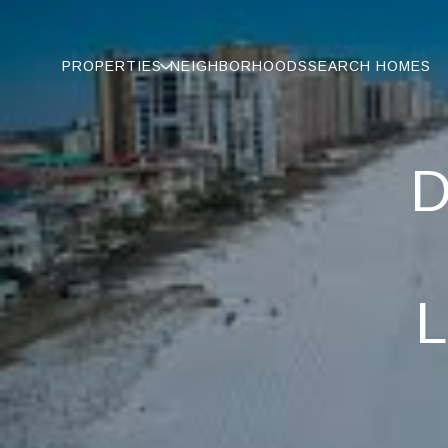
PROPERTIES
NEIGHBORHOODS
SEARCH HOMES
D