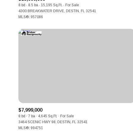
8 bd
8.5 ba
15,195 Sq.Ft.
For Sale
4300 BREAKWATER DRIVE, DESTIN, FL 32541
MLS®: 957086
$7,999,000
8 bd
7 ba
4,645 Sq.Ft.
For Sale
3464 SCENIC HWY 98, DESTIN, FL 32541
MLS®: 994751