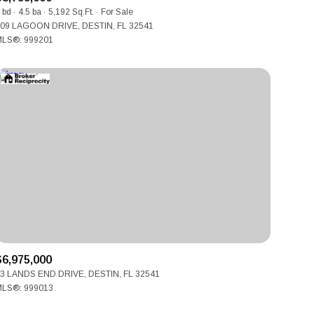
Manufactured
 bd
4.5 ba
5,192 Sq.Ft.
For Sale
09 LAGOON DRIVE, DESTIN, FL 32541
LS®: 999201
Other
$6,975,000
3 LANDS END DRIVE, DESTIN, FL 32541
LS®: 999013