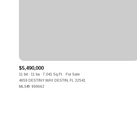
No Min
Beds
Beds
$300,000
Beds
$400,000
Property Type
1+ Beds
$500,000
Commerci
2+ Beds
$5,490,000
$600,000
11 bd
11 ba
7,041 Sq.Ft.
For Sale
RES
4659 DESTINY WAY, DESTIN, FL 32541
3+ Beds
$700,000
Co-op
MLS®: 999662
4+ Beds
$800,000
Manufactu
5+ Beds
$900,000
$1M