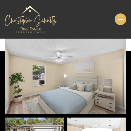
FRIDAY
SATURDAY