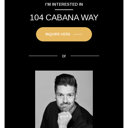
I'M INTERESTED IN
104 CABANA WAY
INQUIRE HERE
or