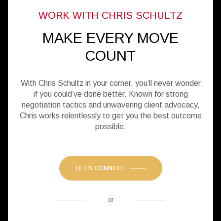
MAKE EVERY MOVE
COUNT
With Chris Schultz in your corner, you’ll never wonder
if you could’ve done better. Known for strong
negotiation tactics and unwavering client advocacy,
Chris works relentlessly to get you the best outcome
possible.
LET'S CONNECT
or