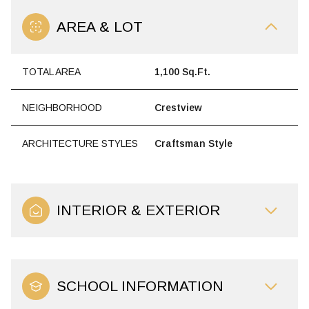
AREA & LOT
TOTAL AREA
1,100 Sq.Ft.
NEIGHBORHOOD
Crestview
ARCHITECTURE STYLES
Craftsman Style
INTERIOR & EXTERIOR
SCHOOL INFORMATION