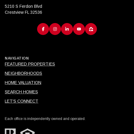
5210 S Ferdon Blvd
Crestview FL 32536
NAVIGATION
FEATURED PROPERTIES
NEIGHBORHOODS
HOME VALUATION
SEARCH HOMES
LET'S CONNECT
Each office is independently owned and operated.