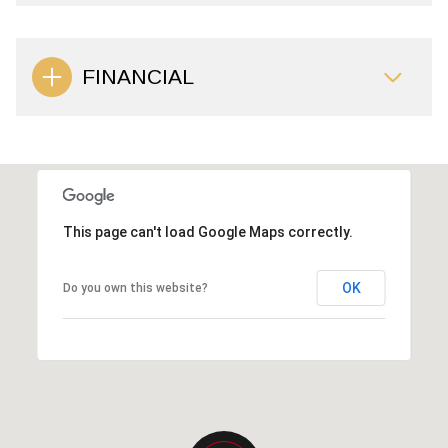
FINANCIAL
This page can't load Google Maps correctly.
OK
Do you own this website?