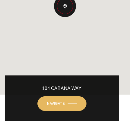
104 CABANA WAY
NAVIGATE