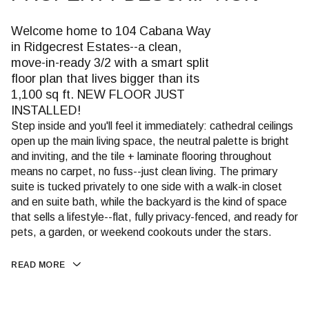
Welcome home to 104 Cabana Way
in Ridgecrest Estates--a clean,
move-in-ready 3/2 with a smart split
floor plan that lives bigger than its
1,100 sq ft. NEW FLOOR JUST
INSTALLED!
Step inside and you'll feel it immediately: cathedral ceilings
open up the main living space, the neutral palette is bright
and inviting, and the tile + laminate flooring throughout
means no carpet, no fuss--just clean living. The primary
suite is tucked privately to one side with a walk-in closet
and en suite bath, while the backyard is the kind of space
that sells a lifestyle--flat, fully privacy-fenced, and ready for
pets, a garden, or weekend cookouts under the stars.
READ MORE