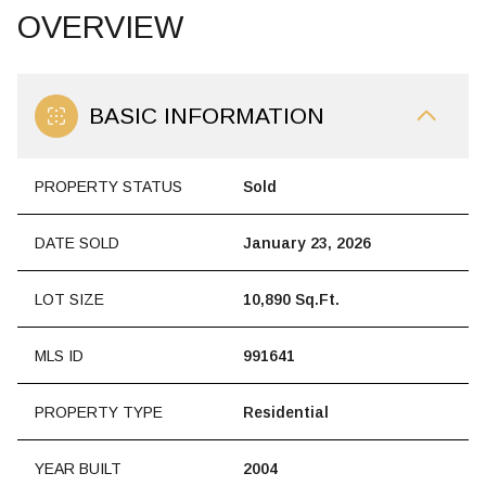
OVERVIEW
BASIC INFORMATION
PROPERTY STATUS
Sold
DATE SOLD
January 23, 2026
LOT SIZE
10,890 Sq.Ft.
MLS ID
991641
PROPERTY TYPE
Residential
YEAR BUILT
2004