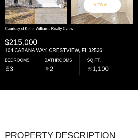
07
08
VIEW ALL
AUG
AUG
Courtesy of Keller Williams Realty Cview
$215,000
104 CABANA WAY, CRESTVIEW, FL 32536
BEDROOMS
BATHROOMS
SQ.FT.
3
2
1,100
PROPERTY DESCRIPTION