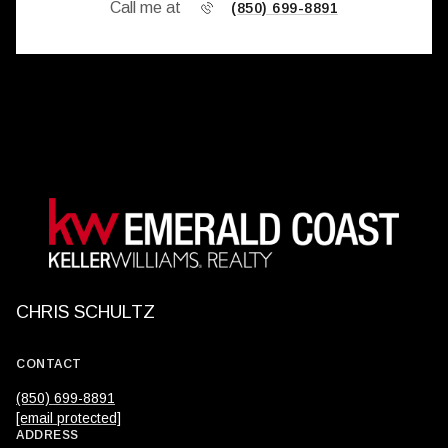
Call me at
(850) 699-8891
CHRIS SCHULTZ
CONTACT
(850) 699-8891
[email protected]
ADDRESS