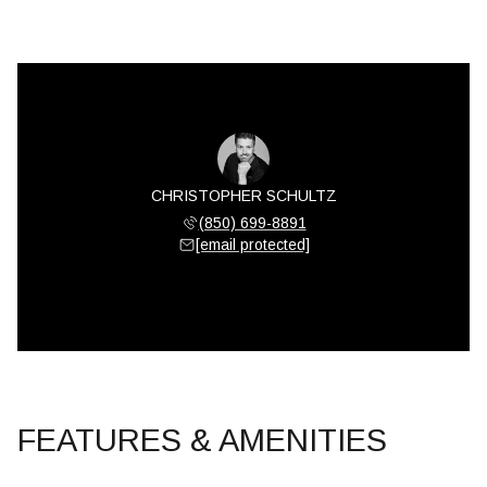
CHRISTOPHER SCHULTZ
(850) 699-8891
[email protected]
FEATURES & AMENITIES