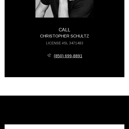
CALL
CHRISTOPHER SCHULTZ
LICENSE #SL 3471483
(850) 699-8891