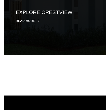
EXPLORE CRESTVIEW
READ MORE