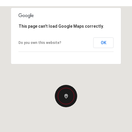
This page can't load Google Maps correctly.
OK
Do you own this website?