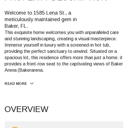
Welcome to 1585 Lena St., a
meticulously maintained gem in
Baker, FL.
This exquisite home welcomes you with unparalleled care
and stunning landscaping, creating a visual masterpiece.
Immerse yourself in luxury with a screened-in hot tub,
providing the perfect sanctuary to unwind. Situated on a
spacious lot, this residence offers more than just a home; it
provides a front-row seat to the captivating views of Baker
Arena (Bakerarena.
READ MORE
OVERVIEW