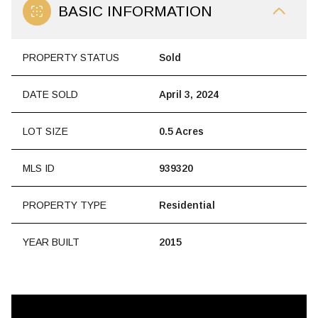
BASIC INFORMATION
PROPERTY STATUS
Sold
DATE SOLD
April 3, 2024
LOT SIZE
0.5 Acres
MLS ID
939320
PROPERTY TYPE
Residential
YEAR BUILT
2015