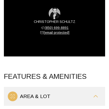
CHRISTOPHER SCHULTZ
(850) 699-8891
[email protected]
FEATURES & AMENITIES
AREA & LOT