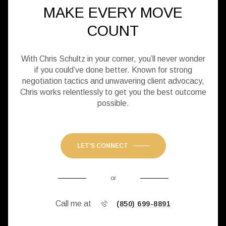
MAKE EVERY MOVE
COUNT
With Chris Schultz in your corner, you’ll never wonder
if you could’ve done better. Known for strong
negotiation tactics and unwavering client advocacy,
Chris works relentlessly to get you the best outcome
possible.
LET'S CONNECT
or
Call me at
(850) 699-8891