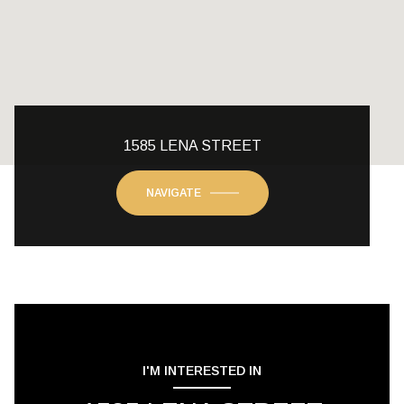
1585 LENA STREET
NAVIGATE
I'M INTERESTED IN