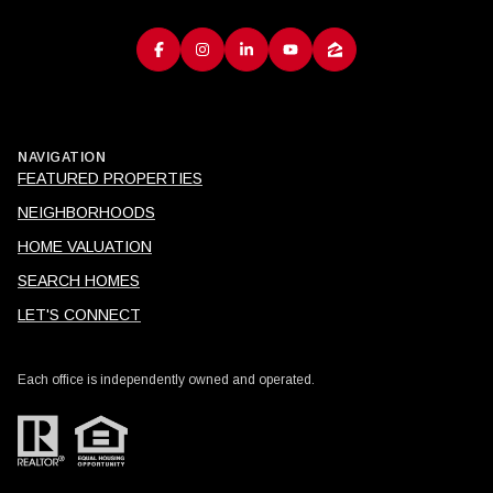
NAVIGATION
FEATURED PROPERTIES
NEIGHBORHOODS
HOME VALUATION
SEARCH HOMES
LET'S CONNECT
Each office is independently owned and operated.