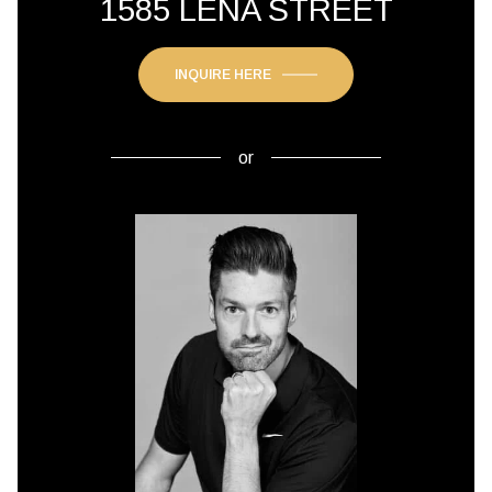
1585 LENA STREET
INQUIRE HERE
or