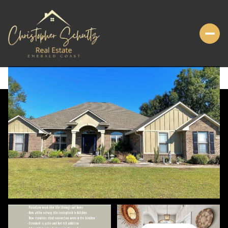
FRIDAY
SATURDAY