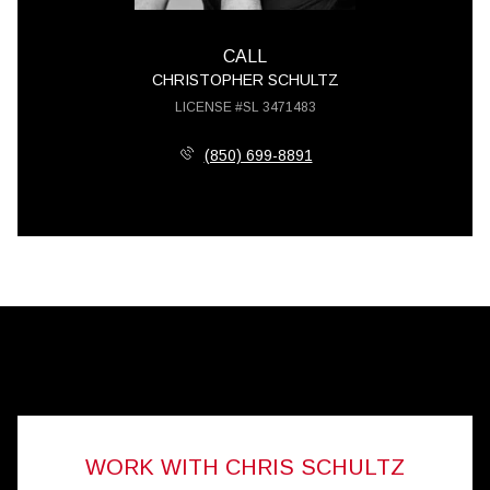
CALL
CHRISTOPHER SCHULTZ
LICENSE #SL 3471483
(850) 699-8891