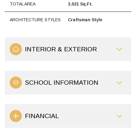
TOTAL AREA
3,021 Sq.Ft.
ARCHITECTURE STYLES
Craftsman Style
INTERIOR & EXTERIOR
SCHOOL INFORMATION
FINANCIAL