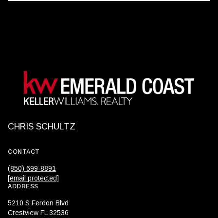
CHRIS SCHULTZ
CONTACT
(850) 699-8891
[email protected]
ADDRESS
5210 S Ferdon Blvd
Crestview FL 32536