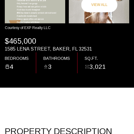
07
08
VIEW ALL
AUG
AUG
Courtesy of EXP Realty LLC
$465,000
1585 LENA STREET, BAKER, FL 32531
BEDROOMS
BATHROOMS
SQ.FT.
4
3
3,021
PROPERTY DESCRIPTION